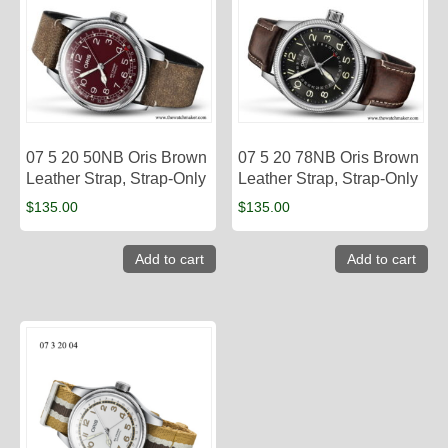
07 5 20 50NB Oris Brown
07 5 20 78NB Oris Brown
Leather Strap, Strap-Only
Leather Strap, Strap-Only
$
135.00
$
135.00
Add to cart
Add to cart