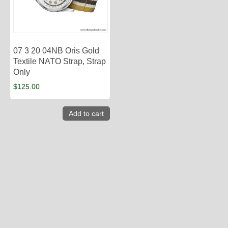
07 3 20 04NB Oris Gold
Textile NATO Strap, Strap
Only
$
125.00
Add to cart