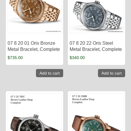
07 8 20 01 Oris Bronze
07 8 20 22 Oris Steel
Metal Bracelet, Complete
Metal Bracelet, Complete
$
735.00
$
340.00
Add to cart
Add to cart