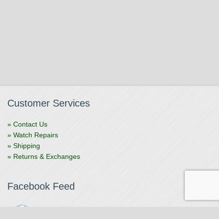
Customer Services
» Contact Us
» Watch Repairs
» Shipping
» Returns & Exchanges
Facebook Feed
The Watchmaker
1 month ago