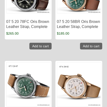
07 5 20 78FC Oris Brown
07 5 20 58BR Oris Brown
Leather Strap, Complete
Leather Strap, Complete
$
265.00
$
185.00
Add to cart
Add to cart