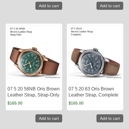
Add to cart
Add to cart
07 5 20 58NB Oris Brown
07 5 20 63 Oris Brown
Leather Strap, Strap-Only
Leather Strap, Complete
$
165.00
$
165.00
Add to cart
Add to cart