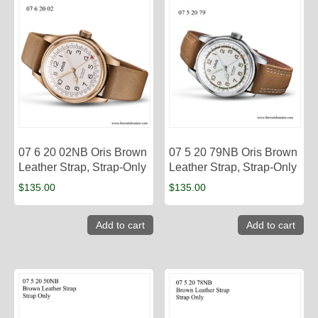
07 6 20 02NB Oris Brown
07 5 20 79NB Oris Brown
Leather Strap, Strap-Only
Leather Strap, Strap-Only
$
135.00
$
135.00
Add to cart
Add to cart