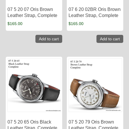
07 5 20 07 Oris Brown
07 6 20 02BR Oris Brown
Leather Strap, Complete
Leather Strap, Complete
$
165.00
$
165.00
Add to cart
Add to cart
07 5 20 65 Oris Black
07 5 20 79 Oris Brown
Leather Strap, Complete
Leather Strap, Complete