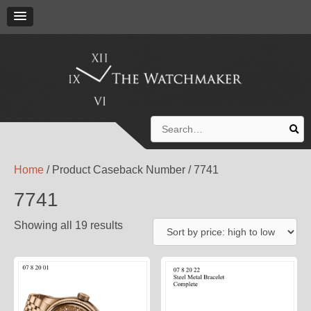
Search
for:
Home
/ Product Caseback Number / 7741
7741
Showing all 19 results