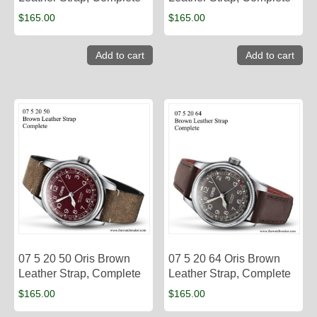
$
165.00
$
165.00
Add to cart
Add to cart
07 5 20 50 Oris Brown
07 5 20 64 Oris Brown
Leather Strap, Complete
Leather Strap, Complete
$
165.00
$
165.00