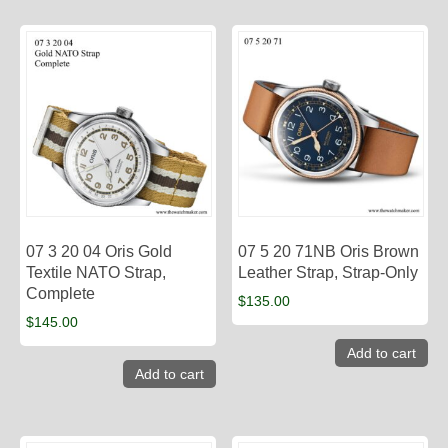
07 3 20 04 Oris Gold
07 5 20 71NB Oris Brown
Textile NATO Strap,
Leather Strap, Strap-Only
Complete
$
135.00
$
145.00
Add to cart
Add to cart