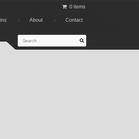
0 items
tins
About
Contact
Search
for: