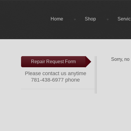
Home
Shop
Servi
Sorry, no
Repair Request Form
Please contact us anytime
781-438-6977 phone