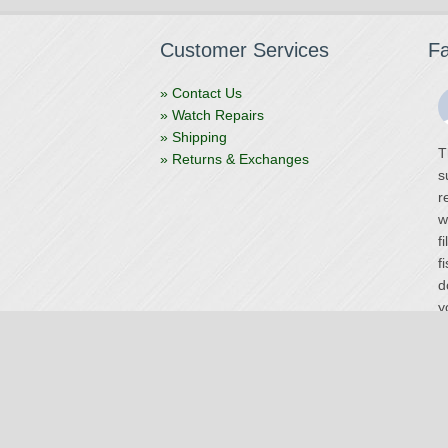
Customer Services
F
» Contact Us
» Watch Repairs
» Shipping
T
» Returns & Exchanges
s
r
w
f
f
d
y
V