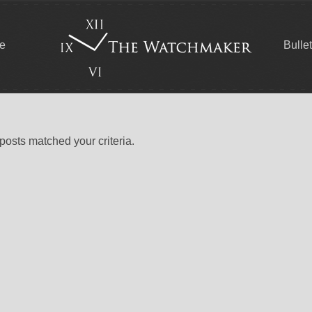
ce
Bulle
 posts matched your criteria.