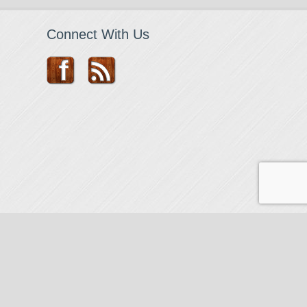
Connect With Us