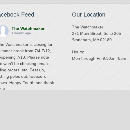
acebook Feed
Our Location
The Watchmaker
The Watchmaker
271 Main Street, Suite 205
1 month ago
Stoneham, MA 02180
he Watchmaker is closing for
ummer break from 7/4-7/12,
Hours:
eopening 7/13. Please note
Mon through Fri 9:30am-5pm
e won't be checking emails,
illing orders, etc. Feet up,
ishing poles out, tweezers
own. Happy Fourth and thank
ou!
Photo
iew on Facebook
·
Share
The Watchmaker
6 months ago
National Swiss Watch Repair Center