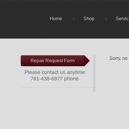
Home
Shop
Servi
Sorry, no
Repair Request Form
Please contact us anytime
781-438-6977 phone