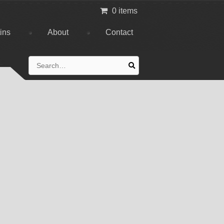
0 items
tins
About
Contact
Search
for: