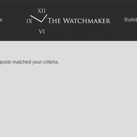
ce
Bulle
 posts matched your criteria.