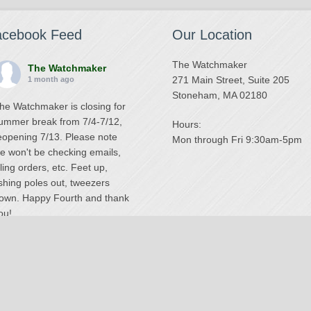
acebook Feed
Our Location
The Watchmaker
The Watchmaker
271 Main Street, Suite 205
1 month ago
Stoneham, MA 02180
he Watchmaker is closing for
ummer break from 7/4-7/12,
Hours:
eopening 7/13. Please note
Mon through Fri 9:30am-5pm
e won't be checking emails,
illing orders, etc. Feet up,
ishing poles out, tweezers
own. Happy Fourth and thank
ou!
Photo
iew on Facebook
·
Share
The Watchmaker
6 months ago
National Swiss Watch Repair Center