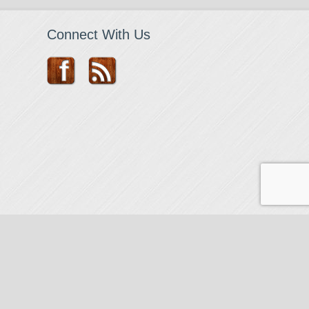
Connect With Us