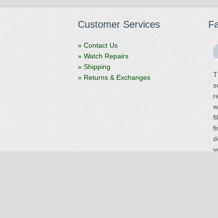
Customer Services
F
» Contact Us
» Watch Repairs
» Shipping
T
» Returns & Exchanges
s
r
w
f
f
d
y
V