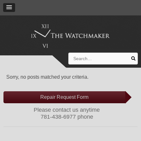
Search
for:
Sorry, no posts matched your criteria.
Repair Request Form
Please contact us anytime
781-438-6977 phone