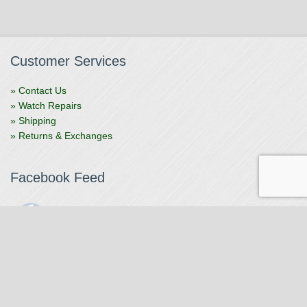
Customer Services
» Contact Us
» Watch Repairs
» Shipping
» Returns & Exchanges
Facebook Feed
The Watchmaker
1 month ago
The Watchmaker is closing for summer break from 7/4-7/12,
reopening 7/13. Please note we won't be checking emails,
filling orders, etc. Feet up, fishing poles out, tweezers down.
Happy Fourth and thank you!