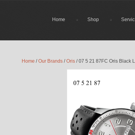
Home
Shop
Servi
Home
/
Our Brands
/
Oris
/ 07 5 21 87FC Oris Black 