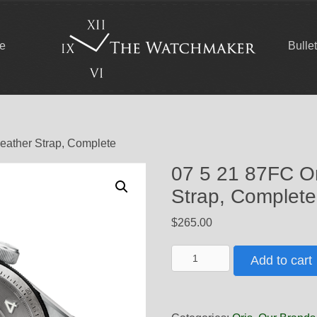
ce
Bulle
Leather Strap, Complete
07 5 21 87FC Or
Strap, Complete
$
265.00
07
Add to cart
5
21
87FC
Oris