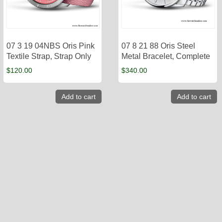
07 3 19 04NBS Oris Pink
07 8 21 88 Oris Steel
Textile Strap, Strap Only
Metal Bracelet, Complete
$
120.00
$
340.00
Add to cart
Add to cart