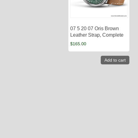
07 5 20 07 Oris Brown
Leather Strap, Complete
$
165.00
Add to cart