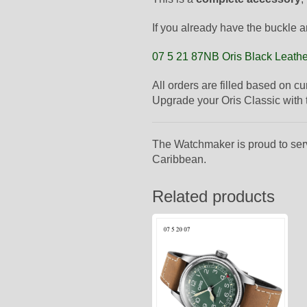
If you already have the buckle a
07 5 21 87NB Oris Black Leathe
All orders are filled based on c
Upgrade your Oris Classic with th
The Watchmaker is proud to ser
Caribbean.
Related products