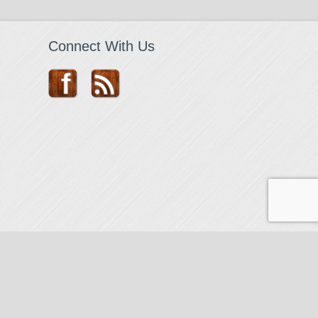
Connect With Us