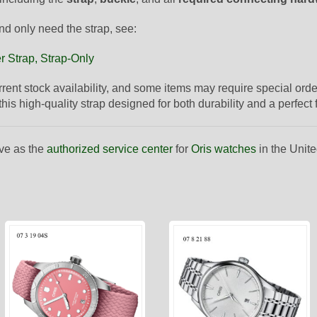
nd only need the strap, see:
r Strap, Strap-Only
urrent stock availability, and some items may require special orde
is high-quality strap designed for both durability and a perfect fi
ve as the
authorized service center
for
Oris watches
in the Unite