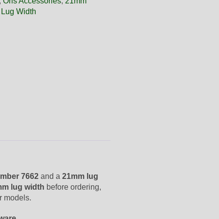
,
Oris Accessories
,
21mm
 Lug Width
mber 7662
and a
21mm lug
m lug width
before ordering,
er models.
dware
.