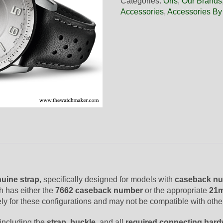
Categories:
Oris
,
Our Brands
Black
Accessories
,
Accessories By
Leather
Strap,
Complete
quantity
uine strap
, specifically designed for models with
caseback nu
h has either the
7662 caseback number
or the appropriate
21m
ively for these configurations and may not be compatible with oth
 including the
strap
,
buckle
, and all
required connecting har