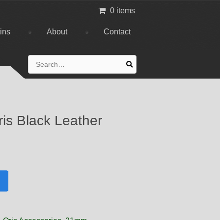
0 items
tins
About
Contact
Search
for:
is Black Leather