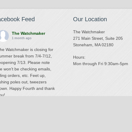
acebook Feed
Our Location
The Watchmaker
The Watchmaker
271 Main Street, Suite 205
1 month ago
Stoneham, MA 02180
he Watchmaker is closing for
ummer break from 7/4-7/12,
Hours:
eopening 7/13. Please note
Mon through Fri 9:30am-5pm
e won't be checking emails,
illing orders, etc. Feet up,
ishing poles out, tweezers
own. Happy Fourth and thank
ou!
Photo
iew on Facebook
·
Share
The Watchmaker
6 months ago