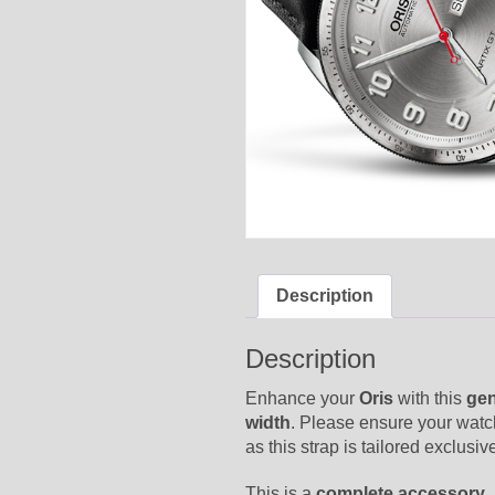
Description
Description
Enhance your
Oris
with this
gen
width
. Please ensure your watc
as this strap is tailored exclus
This is a
complete accessory
,