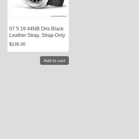
07 5 19 44NB Oris Black
Leather Strap, Strap-Only
$
135.00
Add to cart