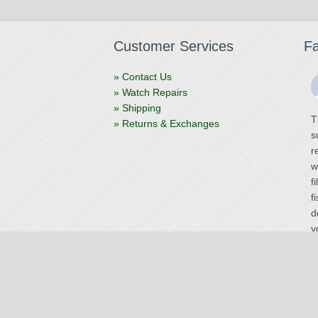
Customer Services
F
» Contact Us
» Watch Repairs
» Shipping
T
» Returns & Exchanges
s
r
w
f
f
d
y
V