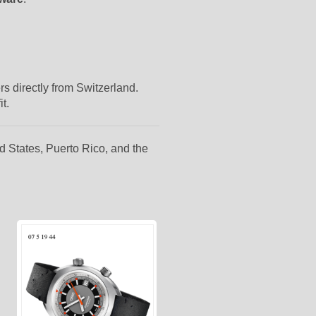
rs directly from Switzerland.
t.
d States, Puerto Rico, and the