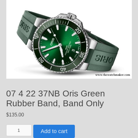
07 4 22 37NB Oris Green
Rubber Band, Band Only
$
135.00
07
Add to cart
4