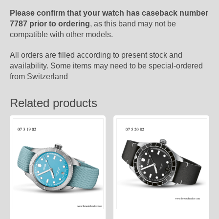
Please confirm that your watch has caseback number
7787 prior to ordering
, as this band may not be
compatible with other models.
All orders are filled according to present stock and
availability. Some items may need to be special-ordered
from Switzerland
Related products