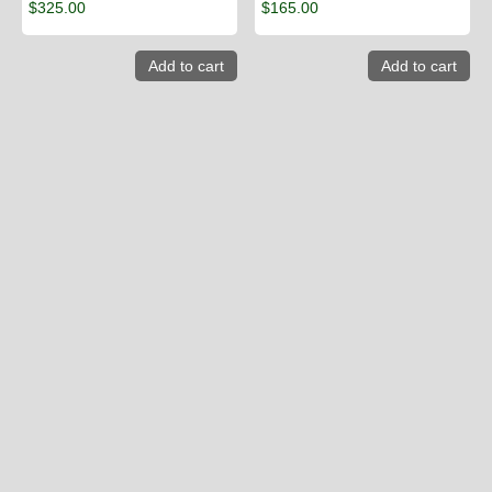
$
325.00
$
165.00
Add to cart
Add to cart