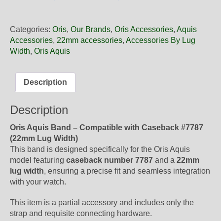
22
37NB
Oris
Categories:
Oris
,
Our Brands
,
Oris Accessories
,
Aquis
Green
Accessories
,
22mm accessories
,
Accessories By Lug
Rubber
Width
,
Oris Aquis
Band,
Band
Only
Description
quantity
Description
Oris Aquis Band – Compatible with Caseback #7787
(22mm Lug Width)
This band is designed specifically for the Oris Aquis
model featuring
caseback number 7787
and a
22mm
lug width
, ensuring a precise fit and seamless integration
with your watch.
This item is a partial accessory and includes only the
strap and requisite connecting hardware.