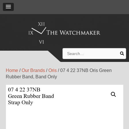
Search
for:
Home
/
Our Brands
/
Oris
/ 07 4 22 37NB Oris Green
Rubber Band, Band Only