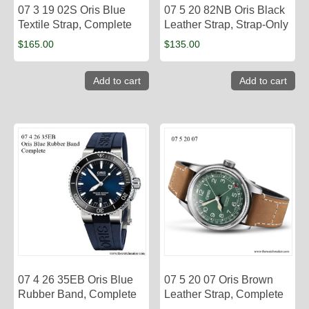
07 3 19 02S Oris Blue
07 5 20 82NB Oris Black
Textile Strap, Complete
Leather Strap, Strap-Only
$
165.00
$
135.00
Add to cart
Add to cart
07 4 26 35EB Oris Blue
07 5 20 07 Oris Brown
Rubber Band, Complete
Leather Strap, Complete