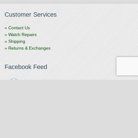
Customer Services
» Contact Us
» Watch Repairs
» Shipping
» Returns & Exchanges
Facebook Feed
The Watchmaker
1 month ago
The Watchmaker is closing for summer break from 7/4-7/12,
reopening 7/13. Please note we won't be checking emails,
filling orders, etc. Feet up, fishing poles out, tweezers down.
Happy Fourth and thank you!
Photo
View on Facebook
·
Share