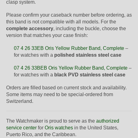
clasp system.
Please confirm your caseback number before ordering, as
this band is not compatible with all models. For the
complete accessory
, including the buckle, choose the
version that matches your case finish:
07 4 26 33EB Oris Yellow Rubber Band, Complete
–
for watches with a
polished stainless steel case
07 4 26 33BEB Oris Yellow Rubber Band, Complete
–
for watches with a
black PVD stainless steel case
Orders are filled based on current stock and availability.
Some items may need to be special-ordered from
Switzerland.
The Watchmaker is proud to serve as the
authorized
service center
for
Oris watches
in the United States,
Puerto Rico, and the Caribbean.