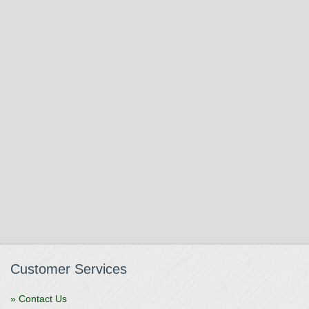
Customer Services
» Contact Us