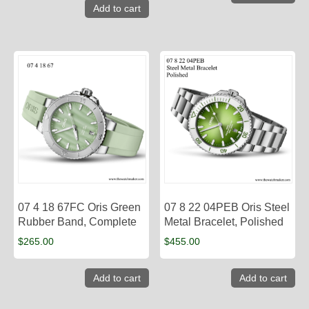
Add to cart
07 4 18 67FC Oris Green
07 8 22 04PEB Oris Steel
Rubber Band, Complete
Metal Bracelet, Polished
$
265.00
$
455.00
Add to cart
Add to cart