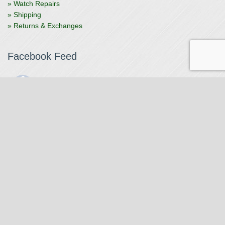
» Watch Repairs
» Shipping
» Returns & Exchanges
Facebook Feed
The Watchmaker
1 month ago
The Watchmaker is closing for summer break from 7/4-7/12,
reopening 7/13. Please note we won't be checking emails,
filling orders, etc. Feet up, fishing poles out, tweezers down.
Happy Fourth and thank you!
Photo
View on Facebook
·
Share
The Watchmaker
6 months ago
Our head watchmaker Steve Boynton and our founder Jack