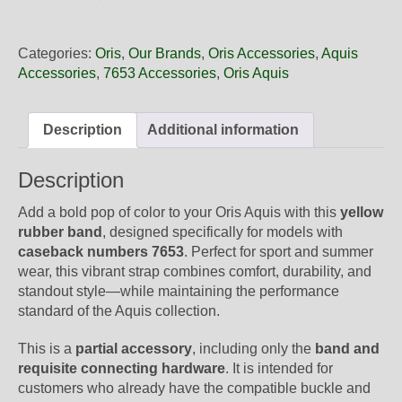
26
33NB
Oris
Categories:
Oris
,
Our Brands
,
Oris Accessories
,
Aquis
Yellow
Accessories
,
7653 Accessories
,
Oris Aquis
Rubber
Band,
Band-
Description
Additional information
Only
quantity
Description
Add a bold pop of color to your Oris Aquis with this
yellow
rubber band
, designed specifically for models with
caseback numbers 7653
. Perfect for sport and summer
wear, this vibrant strap combines comfort, durability, and
standout style—while maintaining the performance
standard of the Aquis collection.
This is a
partial accessory
, including only the
band and
requisite connecting hardware
. It is intended for
customers who already have the compatible buckle and