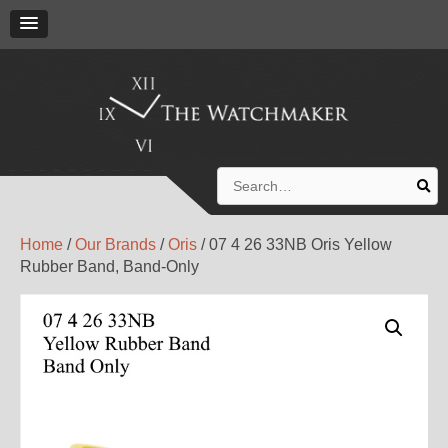
Search
for:
Home
/
Our Brands
/
Oris
/ 07 4 26 33NB Oris Yellow
Rubber Band, Band-Only