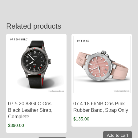
Related products
07 5 20 88GLC Oris
07 4 18 66NB Oris Pink
Black Leather Strap,
Rubber Band, Strap Only
Complete
$
135.00
$
390.00
Add to cart