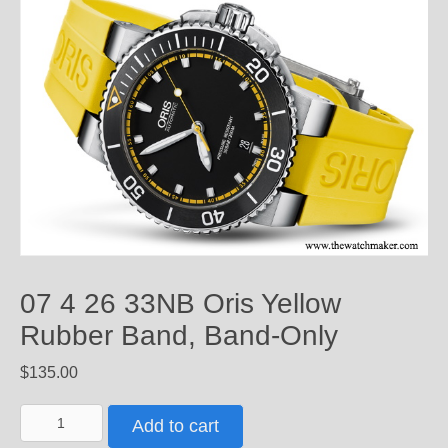
07 4 26 33NB Oris Yellow
Rubber Band, Band-Only
$
135.00
07
Add to cart
4