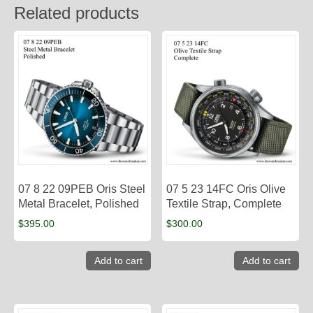
Related products
07 8 22 09PEB Oris Steel
07 5 23 14FC Oris Olive
Metal Bracelet, Polished
Textile Strap, Complete
$
395.00
$
300.00
Add to cart
Add to cart