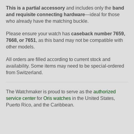
This is a partial accessory
and includes only the
band
and requisite connecting hardware
—ideal for those
who already have the matching buckle.
Please ensure your watch has
caseback number 7659,
7668, or 7651
, as this band may not be compatible with
other models.
All orders are filled according to current stock and
availability. Some items may need to be special-ordered
from Switzerland.
The Watchmaker is proud to serve as the
authorized
service center
for
Oris watches
in the United States,
Puerto Rico, and the Caribbean.