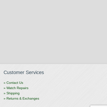
Customer Services
» Contact Us
» Watch Repairs
» Shipping
» Returns & Exchanges