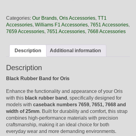
25
06NB
Oris
Categories:
Our Brands
,
Oris Accessories
,
TT1
Black
Accessories
,
Williams F1 Accessories
,
7651 Accessories
,
Rubber
7659 Accessories
,
7651 Accessories
,
7668 Accessories
Band,
Band-
Only
Description
Additional information
quantity
Description
Black Rubber Band for Oris
Enhance the functionality and appearance of your Oris
with this
black rubber band
, specifically designed for
models with
caseback numbers 7659, 7651, 7668 and
width of 25mm
. Built for durability and comfort, this strap
combines high-performance materials with precision
craftsmanship, making it an ideal choice for both
everyday wear and more demanding environments.