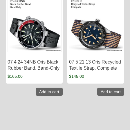
07 4 24 34NB Oris Black
07 5 21 13 Oris Recycled
Rubber Band, Band-Only
Textile Strap, Complete
$
165.00
$
145.00
Add to cart
Add to cart