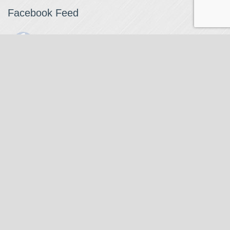
Facebook Feed
The Watchmaker
1 month ago
The Watchmaker is closing for summer break from 7/4-7/12,
reopening 7/13. Please note we won't be checking emails,
filling orders, etc. Feet up, fishing poles out, tweezers down.
Happy Fourth and thank you!
Photo
View on Facebook
·
Share
The Watchmaker
6 months ago
Our head watchmaker Steve Boynton and our founder Jack
Kurdzionak are at Massachusetts Institute of Technology this
Our Location
weekend teaching a class with Prof. Gerry Sussman. They are
covering watch repair fundamentals along with the theory
The Watchmaker
behind mechanical watches, hopefully getting most of it in