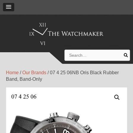
Search
for:
Home
/
Our Brands
/ 07 4 25 06NB Oris Black Rubber
Band, Band-Only