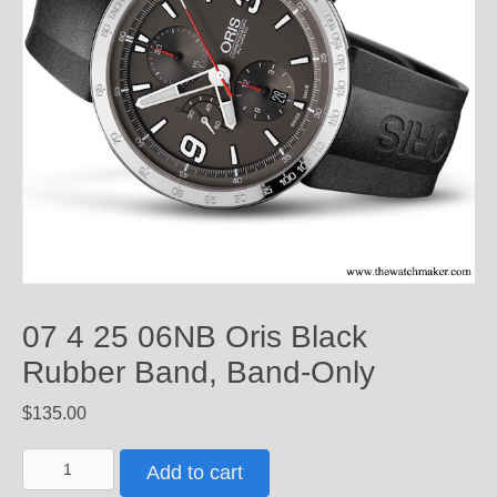
07 4 25 06NB Oris Black
Rubber Band, Band-Only
$
135.00
07
Add to cart
4