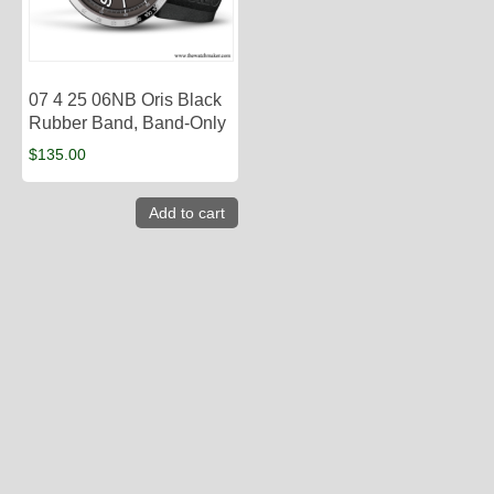
07 4 25 06NB Oris Black
Rubber Band, Band-Only
$
135.00
Add to cart