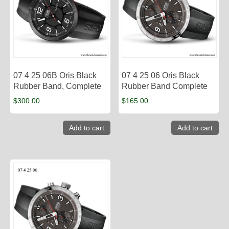
07 4 25 06B Oris Black
07 4 25 06 Oris Black
Rubber Band, Complete
Rubber Band Complete
$
300.00
$
165.00
Add to cart
Add to cart