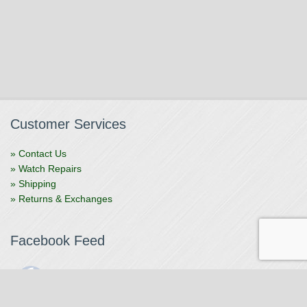
Customer Services
» Contact Us
» Watch Repairs
» Shipping
» Returns & Exchanges
Facebook Feed
The Watchmaker
1 month ago