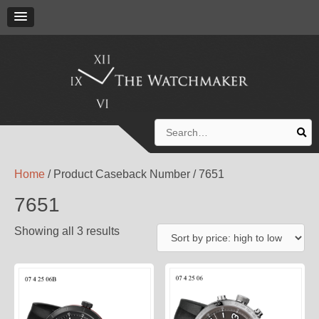
Search
for:
Home
/ Product Caseback Number / 7651
7651
Showing all 3 results