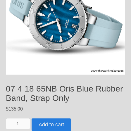
07 4 18 65NB Oris Blue Rubber
Band, Strap Only
$
135.00
07
Add to cart
4