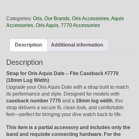
18
65NB
Oris
Categories:
Oris
,
Our Brands
,
Oris Accessories
,
Aquis
Blue
Accessories
,
Oris Aquis
,
7770 Accessories
Rubber
Band,
Strap
Description
Additional information
Only
quantity
Description
Strap for Oris Aquis Date – Fits Caseback #7770
(18mm Lug Width)
Upgrade your Oris Aquis Date with a strap built to match
its performance and style. Designed for models with
caseback number 7770
and a
18mm lug width
, this
strap delivers a secure fit, clean look, and comfortable
feel—perfect for bringing your dive watch back to life.
This item is a partial accessory and includes only the
band and requisite connecting hardware. For the