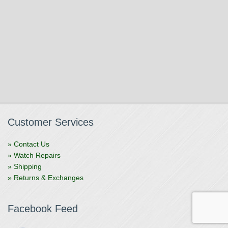
Customer Services
» Contact Us
» Watch Repairs
» Shipping
» Returns & Exchanges
Facebook Feed