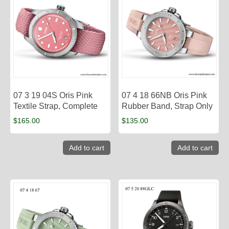
07 3 19 04S Oris Pink
07 4 18 66NB Oris Pink
Textile Strap, Complete
Rubber Band, Strap Only
$
165.00
$
135.00
Add to cart
Add to cart