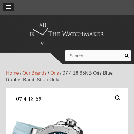
Search
for:
Home
/
Our Brands
/
Oris
/ 07 4 18 65NB Oris Blue
Rubber Band, Strap Only