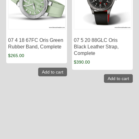
07 4 18 67FC Oris Green
07 5 20 88GLC Oris
Rubber Band, Complete
Black Leather Strap,
Complete
$
265.00
$
390.00
Add to cart
Add to cart