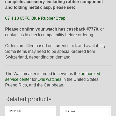
complete accessory, including rubber component
and folding metal clasp, please see:
07 4 18 65FC Blue Rubber Strap
Please confirm your watch has caseback #7770
, or
contact us to check compatibility before ordering.
Orders are filled based on current stock and availability.
Some items may need to be special-ordered from
Switzerland, depending on demand.
The Watchmaker is proud to serve as the
authorized
service center
for
Oris watches
in the United States,
Puerto Rico, and the Caribbean.
Related products