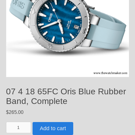
07 4 18 65FC Oris Blue Rubber
Band, Complete
$
265.00
07
Add to cart
4