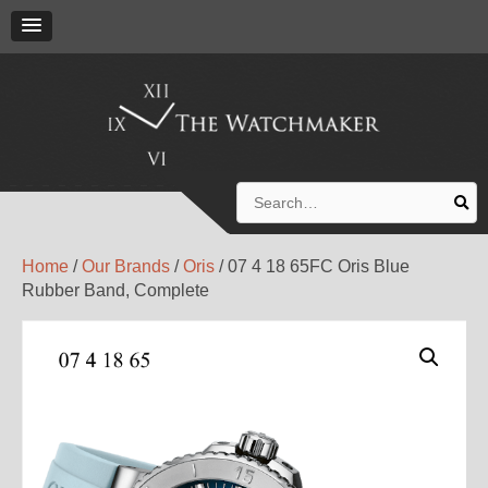
Search
for:
Home
/
Our Brands
/
Oris
/ 07 4 18 65FC Oris Blue
Rubber Band, Complete