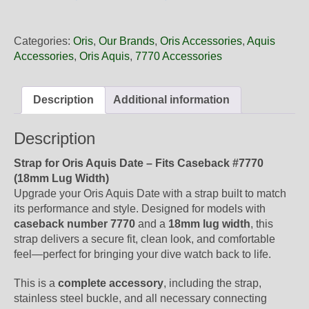
18
65FC
Oris
Categories:
Oris
,
Our Brands
,
Oris Accessories
,
Aquis
Blue
Accessories
,
Oris Aquis
,
7770 Accessories
Rubber
Band,
Complete
Description
Additional information
quantity
Description
Strap for Oris Aquis Date – Fits Caseback #7770
(18mm Lug Width)
Upgrade your Oris Aquis Date with a strap built to match
its performance and style. Designed for models with
caseback number 7770
and a
18mm lug width
, this
strap delivers a secure fit, clean look, and comfortable
feel—perfect for bringing your dive watch back to life.
This is a
complete accessory
, including the strap,
stainless steel buckle, and all necessary connecting