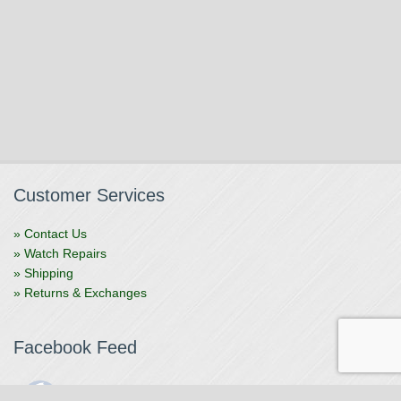
Customer Services
» Contact Us
» Watch Repairs
» Shipping
» Returns & Exchanges
Facebook Feed
The Watchmaker