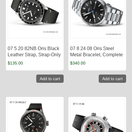
07 5 20 82NB Oris Black
07 8 24 08 Oris Steel
Leather Strap, Strap-Only
Metal Bracelet, Complete
$
135.00
$
340.00
Add to cart
Add to cart