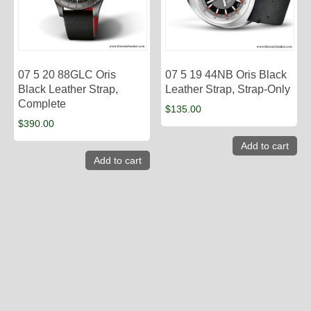
07 5 20 88GLC Oris
07 5 19 44NB Oris Black
Black Leather Strap,
Leather Strap, Strap-Only
Complete
$
135.00
$
390.00
Add to cart
Add to cart