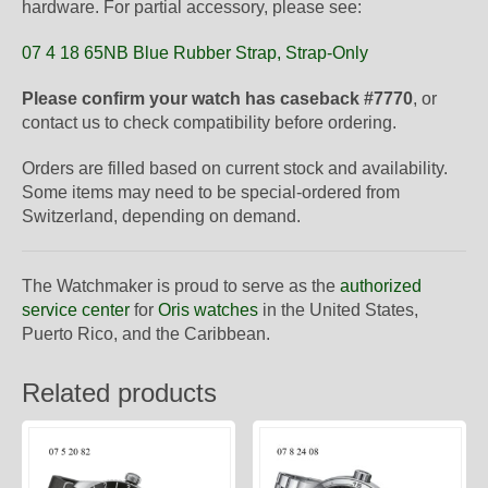
hardware. For partial accessory, please see:
07 4 18 65NB Blue Rubber Strap, Strap-Only
Please confirm your watch has caseback #7770
, or
contact us to check compatibility before ordering.
Orders are filled based on current stock and availability.
Some items may need to be special-ordered from
Switzerland, depending on demand.
The Watchmaker is proud to serve as the
authorized
service center
for
Oris watches
in the United States,
Puerto Rico, and the Caribbean.
Related products