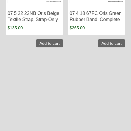
07 5 22 22NB Oris Beige
07 4 18 67FC Oris Green
Textile Strap, Strap-Only
Rubber Band, Complete
$
135.00
$
265.00
Add to cart
Add to cart