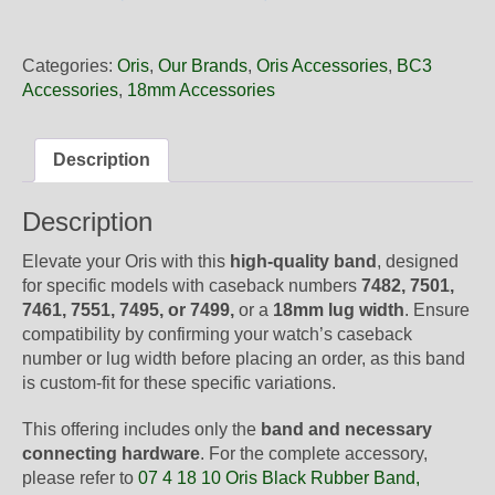
18
10NB
Oris
Categories:
Oris
,
Our Brands
,
Oris Accessories
,
BC3
Black
Accessories
,
18mm Accessories
Rubber
Band,
Band-
Description
Only
quantity
Description
Elevate your Oris with this
high-quality band
, designed
for specific models with caseback numbers
7482, 7501,
7461, 7551, 7495, or 7499,
or a
18mm lug width
. Ensure
compatibility by confirming your watch’s caseback
number or lug width before placing an order, as this band
is custom-fit for these specific variations.
This offering includes only the
band and necessary
connecting hardware
. For the complete accessory,
please refer to
07 4 18 10 Oris Black Rubber Band,