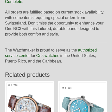
Complete
.
All orders are fulfilled based on current stock availability,
with some items requiring special orders from
Switzerland. Don’t miss the opportunity to enhance your
Oris BC3 with this tailored, durable band, designed to
provide both comfort and style.
The Watchmaker is proud to serve as the
authorized
service center
for
Oris watches
in the United States,
Puerto Rico, and the Caribbean.
Related products