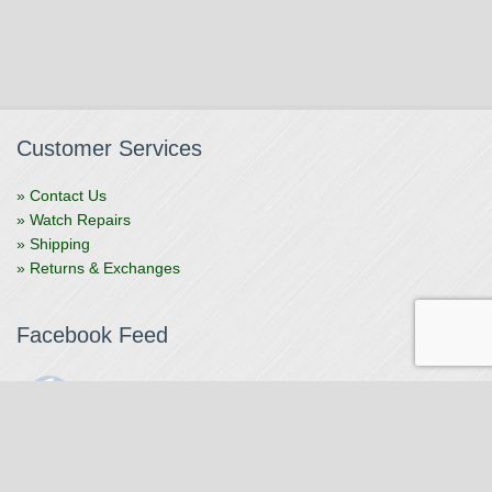
Customer Services
» Contact Us
» Watch Repairs
» Shipping
» Returns & Exchanges
Facebook Feed
The Watchmaker
1 month ago
The Watchmaker is closing for summer break from 7/4-7/12,
reopening 7/13. Please note we won't be checking emails,