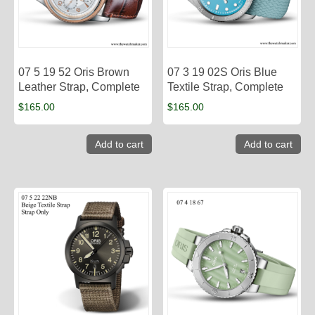
07 5 19 52 Oris Brown
07 3 19 02S Oris Blue
Leather Strap, Complete
Textile Strap, Complete
$
165.00
$
165.00
Add to cart
Add to cart