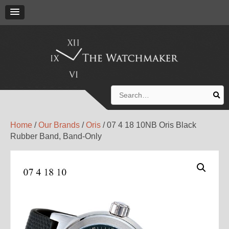
Search
for:
Home
/
Our Brands
/
Oris
/ 07 4 18 10NB Oris Black
Rubber Band, Band-Only