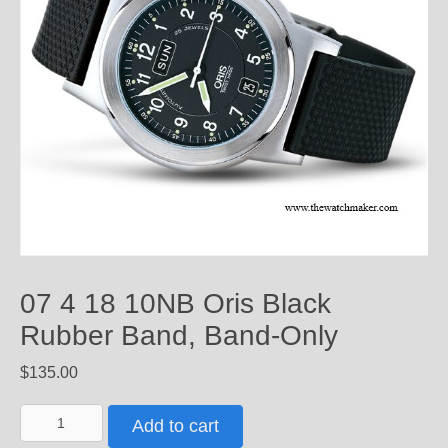
07 4 18 10NB Oris Black
Rubber Band, Band-Only
$
135.00
07
Add to cart
4