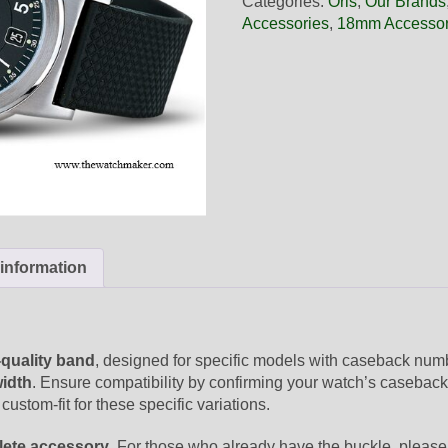
Categories:
Oris
,
Our Brands
Black
Accessories
,
18mm Accessor
Rubber
Band,
Complete
quantity
 information
-quality band
, designed for specific models with caseback nu
idth
. Ensure compatibility by confirming your watch’s caseback
custom-fit for these specific variations.
ete accessory
. For those who already have the buckle, please 