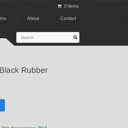
0 items
tins
About
Contact
Search
for:
 Black Rubber