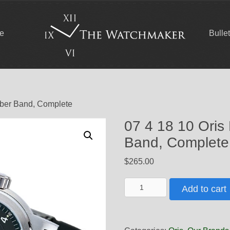
ce
Bulle
bber Band, Complete
07 4 18 10 Oris
Band, Complete
$
265.00
07
Add to cart
4
18
10
Oris