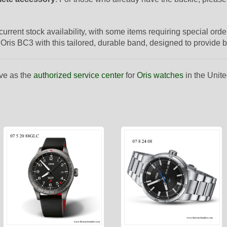
 current stock availability, with some items requiring special or
Oris BC3 with this tailored, durable band, designed to provide b
ve as the
authorized service center
for
Oris watches
in the Unite