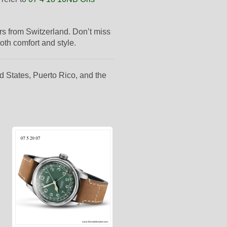
ders from Switzerland. Don’t miss
oth comfort and style.
d States, Puerto Rico, and the