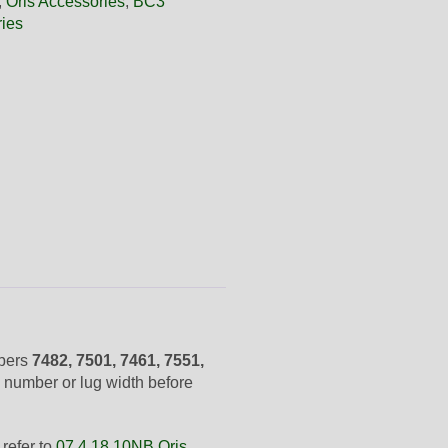
,
Oris Accessories
,
BC3
ies
mbers
7482, 7501, 7461, 7551,
 number or lug width before
refer to
07 4 18 10NB Oris