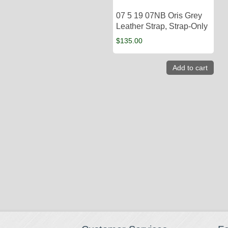
07 5 19 07NB Oris Grey
Leather Strap, Strap-Only
$
135.00
Add to cart