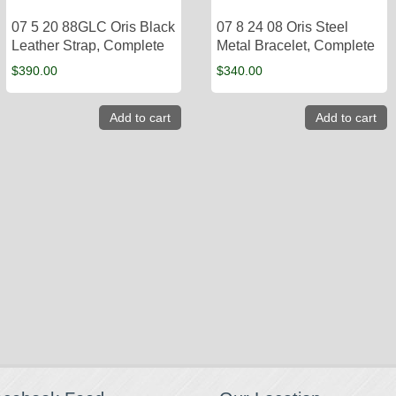
07 5 20 88GLC Oris Black
07 8 24 08 Oris Steel
Leather Strap, Complete
Metal Bracelet, Complete
$
390.00
$
340.00
Add to cart
Add to cart