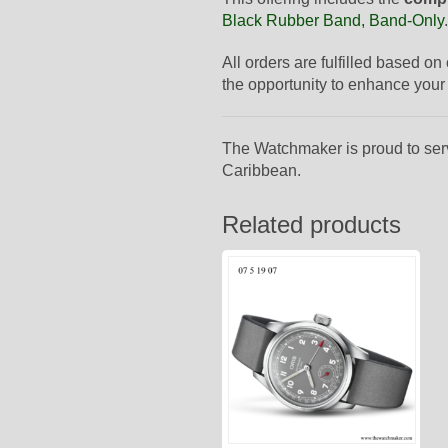
Black Rubber Band, Band-Only
.
All orders are fulfilled based on
the opportunity to enhance your 
The Watchmaker is proud to ser
Caribbean.
Related products