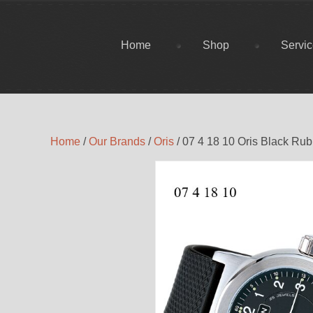
Home
Shop
Servi
Home
/
Our Brands
/
Oris
/ 07 4 18 10 Oris Black Ru