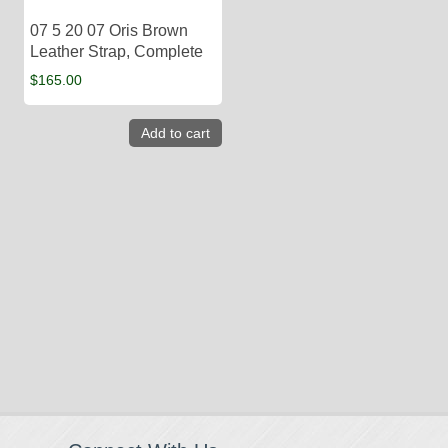
07 5 20 07 Oris Brown
Leather Strap, Complete
$
165.00
Add to cart