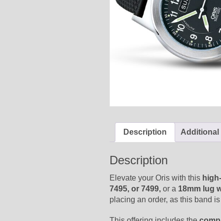
Description
Additional
Description
Elevate your Oris with this
high
7495, or 7499,
or a
18mm lug w
placing an order, as this band is 
This offering includes the
compl