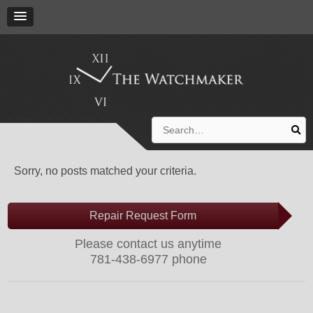
Search
for:
Sorry, no posts matched your criteria.
Repair Request Form
Please contact us anytime
781-438-6977 phone