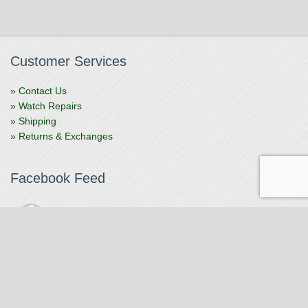
Customer Services
» Contact Us
» Watch Repairs
» Shipping
» Returns & Exchanges
Facebook Feed
The Watchmaker
1 month ago
The Watchmaker is closing for summer break from 7/4-7/12,
reopening 7/13. Please note we won't be checking emails,
filling orders, etc. Feet up, fishing poles out, tweezers down.
Happy Fourth and thank you!