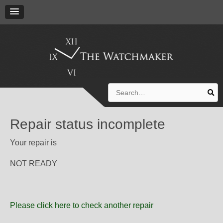
Search
for:
Repair status incomplete
Your repair is
NOT READY
Please click here to check another repair