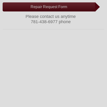
Repair Request Form
Please contact us anytime
781-438-6977 phone