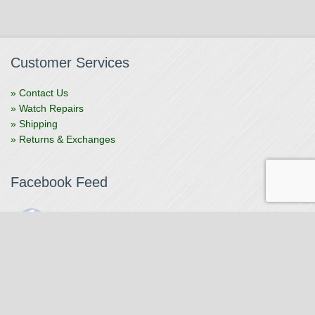
Customer Services
» Contact Us
» Watch Repairs
» Shipping
» Returns & Exchanges
Facebook Feed
The Watchmaker
1 month ago
The Watchmaker is closing for summer break from 7/4-7/12,
reopening 7/13. Please note we won't be checking emails,
filling orders, etc. Feet up, fishing poles out, tweezers down.
Happy Fourth and thank you!