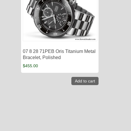
07 8 28 71PEB Oris Titanium Metal
Bracelet, Polished
$
455.00
Add to cart