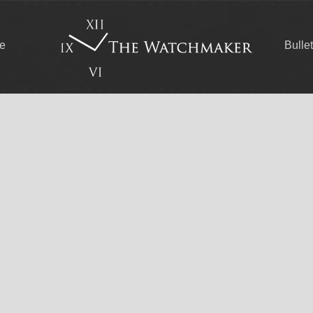
ce
Bulle