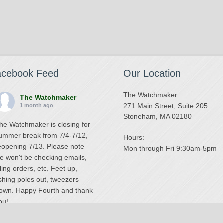
acebook Feed
Our Location
The Watchmaker
The Watchmaker
271 Main Street, Suite 205
1 month ago
Stoneham, MA 02180
he Watchmaker is closing for
ummer break from 7/4-7/12,
Hours:
eopening 7/13. Please note
Mon through Fri 9:30am-5pm
e won't be checking emails,
illing orders, etc. Feet up,
ishing poles out, tweezers
own. Happy Fourth and thank
ou!
Photo