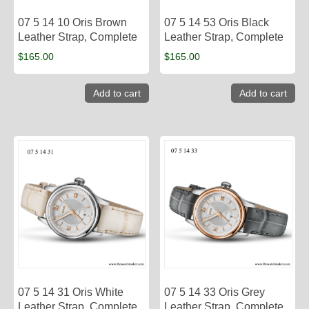
07 5 14 10 Oris Brown
07 5 14 53 Oris Black
Leather Strap, Complete
Leather Strap, Complete
$
165.00
$
165.00
Add to cart
Add to cart
07 5 14 31 Oris White
07 5 14 33 Oris Grey
Leather Strap, Complete
Leather Strap, Complete