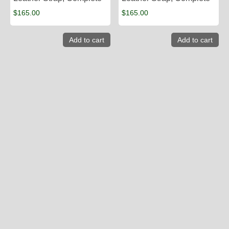
$
165.00
$
165.00
Add to cart
Add to cart