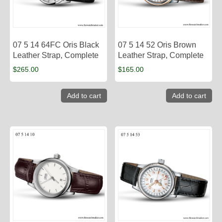
07 5 14 64FC Oris Black
07 5 14 52 Oris Brown
Leather Strap, Complete
Leather Strap, Complete
$
265.00
$
165.00
Add to cart
Add to cart