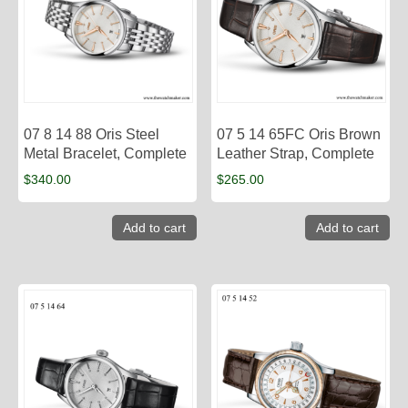
07 8 14 88 Oris Steel
07 5 14 65FC Oris Brown
Metal Bracelet, Complete
Leather Strap, Complete
$
340.00
$
265.00
Add to cart
Add to cart