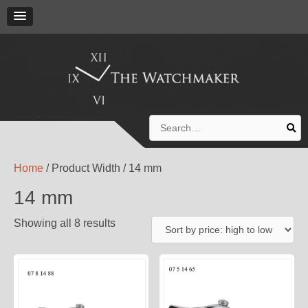
Search
for:
Home
/ Product Width / 14 mm
14 mm
Showing all 8 results