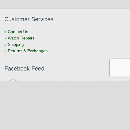
Customer Services
» Contact Us
» Watch Repairs
» Shipping
» Returns & Exchanges
Facebook Feed
The Watchmaker
1 month ago
The Watchmaker is closing for summer break from 7/4-7/12,
reopening 7/13. Please note we won't be checking emails,
filling orders, etc. Feet up, fishing poles out, tweezers down.
Happy Fourth and thank you!
Photo