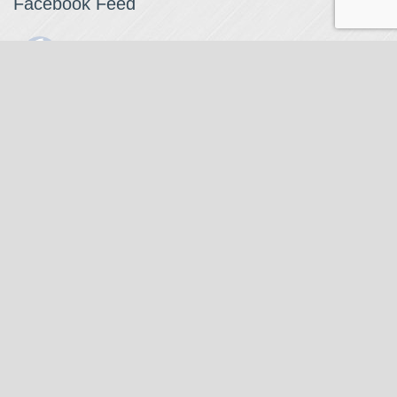
Facebook Feed
The Watchmaker
1 month ago
The Watchmaker is closing for summer break from 7/4-7/12,
reopening 7/13. Please note we won't be checking emails,
filling orders, etc. Feet up, fishing poles out, tweezers down.
Happy Fourth and thank you!
Photo
View on Facebook
·
Share
The Watchmaker
7 months ago
Our head watchmaker Steve Boynton and our founder Jack
Kurdzionak are at Massachusetts Institute of Technology this
Our Location
weekend teaching a class with Prof. Gerry Sussman. They are
covering watch repair fundamentals along with the theory
The Watchmaker
behind mechanical watches, hopefully getting most of it in
271 Main Street, Suite 205
before the snow starts.