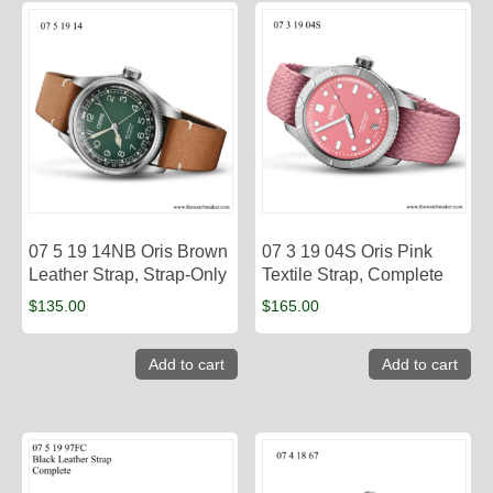
07 5 19 14NB Oris Brown
07 3 19 04S Oris Pink
Leather Strap, Strap-Only
Textile Strap, Complete
$
135.00
$
165.00
Add to cart
Add to cart