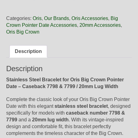
20
06
Oris
Categories:
Oris
,
Our Brands
,
Oris Accessories
,
Big
Steel
Crown Pointer Date Accessories
,
20mm Accessories
,
Metal
Oris Big Crown
Bracelet,
Complete
quantity
Description
Description
Stainless Steel Bracelet for Oris Big Crown Pointer
Date – Caseback 7798 & 7799 / 20mm Lug Width
Complete the classic look of your Oris Big Crown Pointer
Date with this elegant
stainless steel bracelet
, designed
specifically for models with
caseback number 7798 &
7799
and a
20mm lug width
. With its vintage-inspired
design and comfortable fit, this bracelet perfectly
complements the timeless character of the Big Crown.