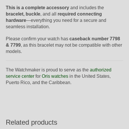
This is a complete accessory
and includes the
bracelet, buckle
, and all
required connecting
hardware
—everything you need for a secure and
seamless installation.
Please confirm your watch has
caseback number 7798
& 7799
, as this bracelet may not be compatible with other
models.
The Watchmaker is proud to serve as the
authorized
service center
for
Oris watches
in the United States,
Puerto Rico, and the Caribbean.
Related products