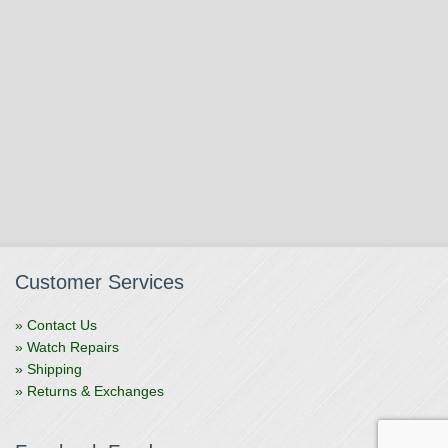
Customer Services
» Contact Us
» Watch Repairs
» Shipping
» Returns & Exchanges