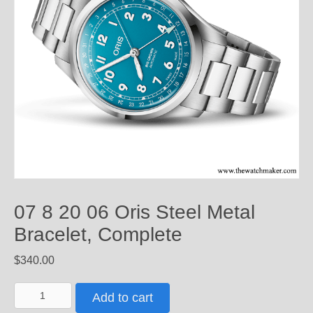
07 8 20 06 Oris Steel Metal
Bracelet, Complete
$
340.00
07
Add to cart
8