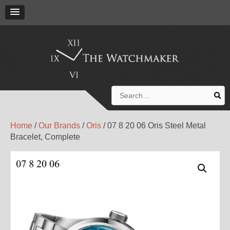
Search
for:
Home
/
Our Brands
/
Oris
/ 07 8 20 06 Oris Steel Metal
Bracelet, Complete