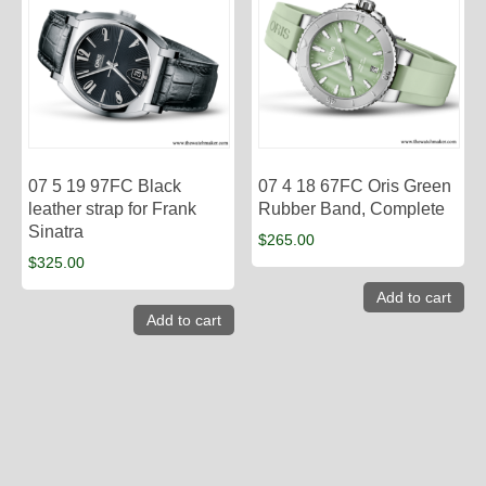
07 5 19 97FC Black
07 4 18 67FC Oris Green
leather strap for Frank
Rubber Band, Complete
Sinatra
$
265.00
$
325.00
Add to cart
Add to cart