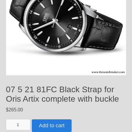
07 5 21 81FC Black Strap for
Oris Artix complete with buckle
$
265.00
07
Add to cart
5