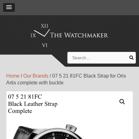
Search
for:
Home
/
Our Brands
/ 07 5 21 81FC Black Strap for Oris
Artix complete with buckle