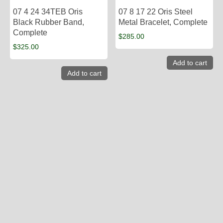
07 4 24 34TEB Oris
07 8 17 22 Oris Steel
Black Rubber Band,
Metal Bracelet, Complete
Complete
$
285.00
$
325.00
Add to cart
Add to cart