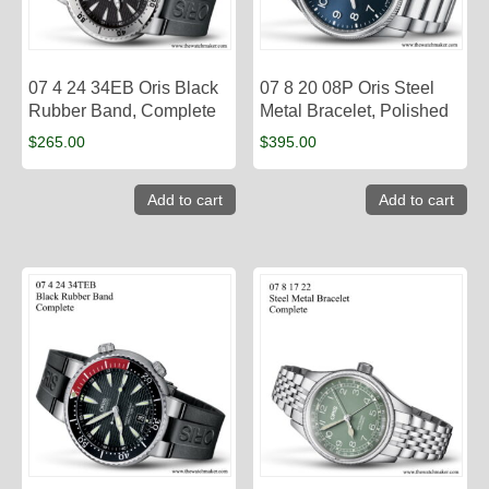
07 4 24 34EB Oris Black
07 8 20 08P Oris Steel
Rubber Band, Complete
Metal Bracelet, Polished
$
265.00
$
395.00
Add to cart
Add to cart