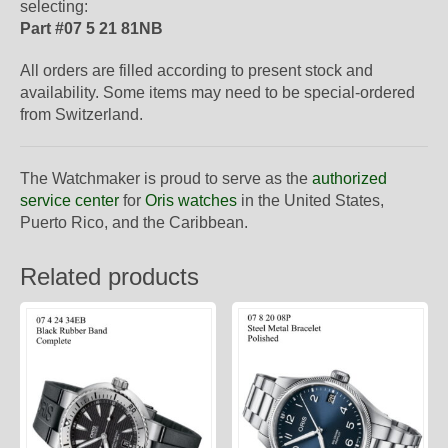
selecting:
Part #07 5 21 81NB
All orders are filled according to present stock and
availability. Some items may need to be special-ordered
from Switzerland.
The Watchmaker is proud to serve as the
authorized
service center
for
Oris watches
in the United States,
Puerto Rico, and the Caribbean.
Related products