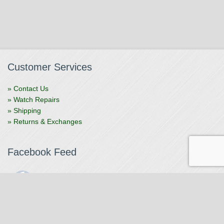
Customer Services
» Contact Us
» Watch Repairs
» Shipping
» Returns & Exchanges
Facebook Feed
The Watchmaker
1 month ago
The Watchmaker is closing for summer break from 7/4-7/12,
reopening 7/13. Please note we won't be checking emails,