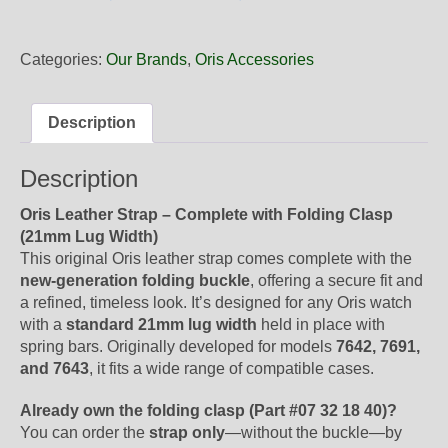
21
81FC
Black
Categories:
Our Brands
,
Oris Accessories
Strap
for
Oris
Description
Artix
complete
Description
with
buckle
Oris Leather Strap – Complete with Folding Clasp
quantity
(21mm Lug Width)
This original Oris leather strap comes complete with the
new-generation folding buckle
, offering a secure fit and
a refined, timeless look. It’s designed for any Oris watch
with a
standard 21mm lug width
held in place with
spring bars. Originally developed for models
7642, 7691,
and 7643
, it fits a wide range of compatible cases.
Already own the folding clasp (Part #07 32 18 40)?
You can order the
strap only
—without the buckle—by