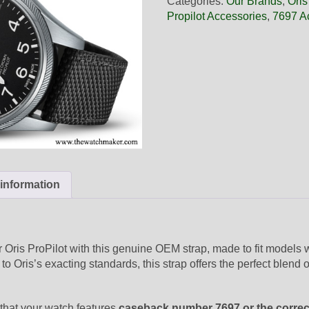
Categories:
Our Brands
,
Oris
Black
Propilot Accessories
,
7697 A
Textile
Strap,
Strap-
Only
quantity
 information
r Oris ProPilot with this genuine OEM strap, made to fit models 
to Oris’s exacting standards, this strap offers the perfect blend o
 that your watch features
caseback number 7697 or the correc