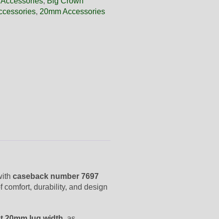
 Accessories
,
Big Crown
ccessories
,
20mm Accessories
with
caseback number 7697
f comfort, durability, and design
t 20mm lug width
, as