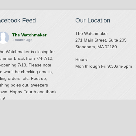
acebook Feed
Our Location
The Watchmaker
The Watchmaker
271 Main Street, Suite 205
1 month ago
Stoneham, MA 02180
he Watchmaker is closing for
ummer break from 7/4-7/12,
Hours:
eopening 7/13. Please note
Mon through Fri 9:30am-5pm
e won't be checking emails,
illing orders, etc. Feet up,
ishing poles out, tweezers
own. Happy Fourth and thank
ou!
Photo
iew on Facebook
·
Share
The Watchmaker
6 months ago