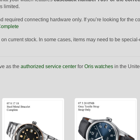
s limited.
and required connecting hardware only. If you’re looking for the 
 Complete
 on current stock. In some cases, items may need to be special
ve as the
authorized service center
for
Oris watches
in the Unite