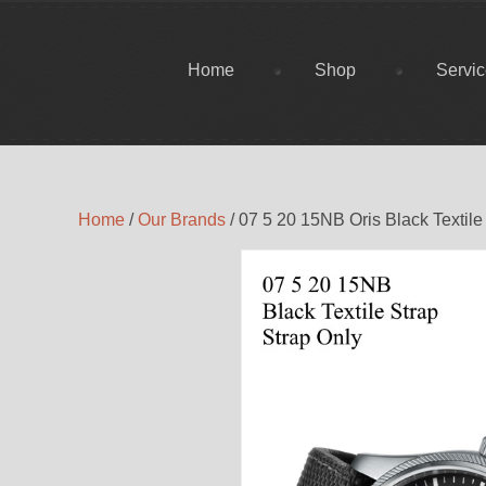
Home
Shop
Servi
Home
/
Our Brands
/ 07 5 20 15NB Oris Black Textile