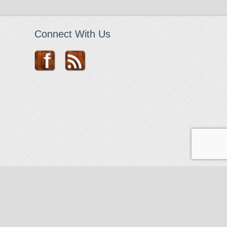
Connect With Us