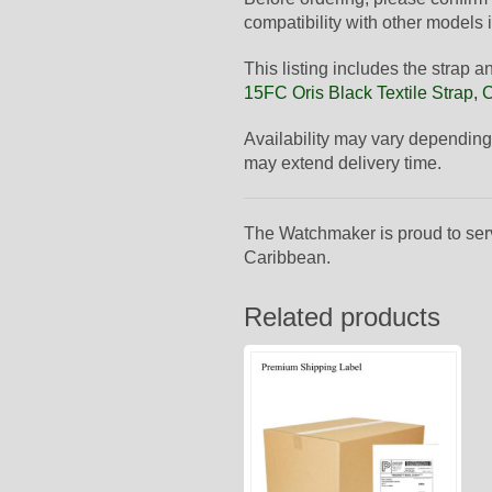
compatibility with other models i
This listing includes the strap 
15FC Oris Black Textile Strap,
Availability may vary depending
may extend delivery time.
The Watchmaker is proud to ser
Caribbean.
Related products