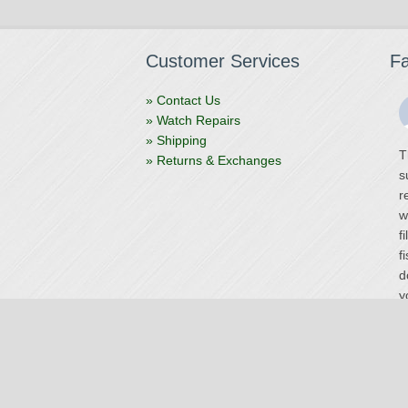
Customer Services
F
» Contact Us
» Watch Repairs
» Shipping
T
» Returns & Exchanges
s
r
w
f
f
d
y
V