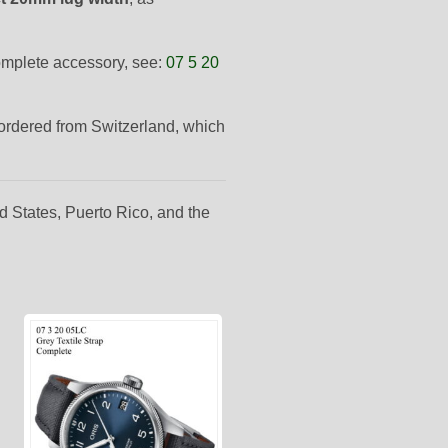
complete accessory, see:
07 5 20
-ordered from Switzerland, which
d States, Puerto Rico, and the