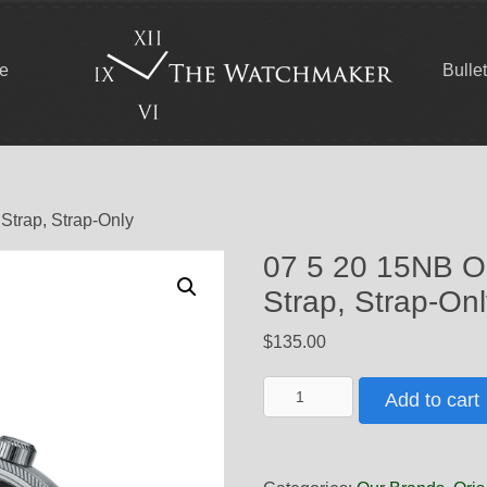
ce
Bulle
 Strap, Strap-Only
07 5 20 15NB Ori
Strap, Strap-On
$
135.00
07
Add to cart
5
20
15NB
Oris