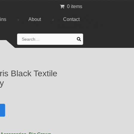
0 items
tins
About
Contact
Search
for:
s Black Textile
ly