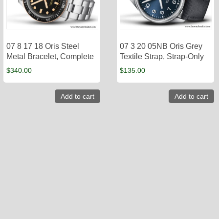
07 8 17 18 Oris Steel
07 3 20 05NB Oris Grey
Metal Bracelet, Complete
Textile Strap, Strap-Only
$
340.00
$
135.00
Add to cart
Add to cart