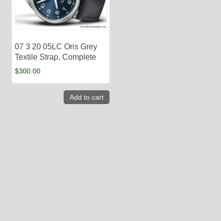
07 3 20 05LC Oris Grey
Textile Strap, Complete
$
300.00
Add to cart