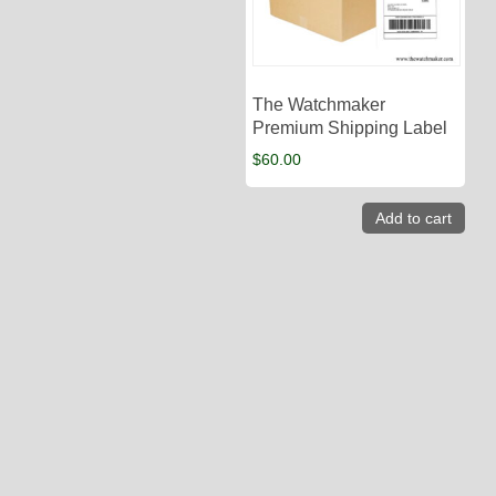
The Watchmaker
Premium Shipping Label
$
60.00
Add to cart