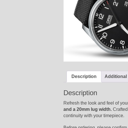
Description
Additional
Description
Refresh the look and feel of you
and a 20mm lug width.
Crafted 
continuity with your timepiece.
Before ordering, please confirm