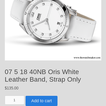
07 5 18 40NB Oris White
Leather Band, Strap Only
$
135.00
07
Add to cart
5