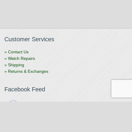
Customer Services
» Contact Us
» Watch Repairs
» Shipping
» Returns & Exchanges
Facebook Feed
The Watchmaker
1 month ago
The Watchmaker is closing for summer break from 7/4-7/12,
reopening 7/13. Please note we won't be checking emails,