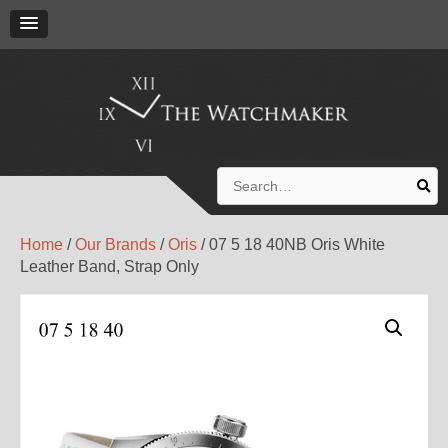
Search
for:
Home
/
Our Brands
/
Oris
/ 07 5 18 40NB Oris White
Leather Band, Strap Only