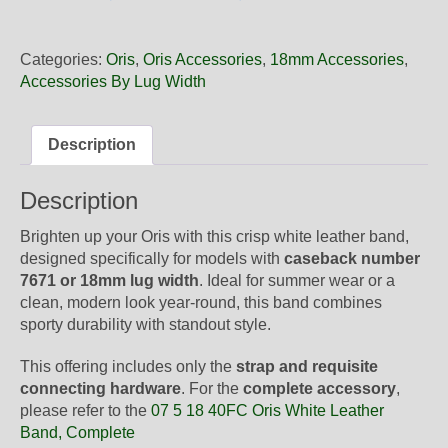
18
40NB
Oris
Categories:
Oris
,
Oris Accessories
,
18mm Accessories
,
White
Accessories By Lug Width
Leather
Band,
Strap
Description
Only
quantity
Description
Brighten up your Oris with this crisp white leather band,
designed specifically for models with
caseback number
7671 or 18mm lug width
. Ideal for summer wear or a
clean, modern look year-round, this band combines
sporty durability with standout style.
This offering includes only the
strap and requisite
connecting hardware
. For the
complete accessory
,
please refer to the
07 5 18 40FC Oris White Leather
Band, Complete