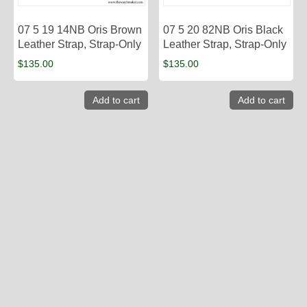
07 5 19 14NB Oris Brown
07 5 20 82NB Oris Black
Leather Strap, Strap-Only
Leather Strap, Strap-Only
$
135.00
$
135.00
Add to cart
Add to cart