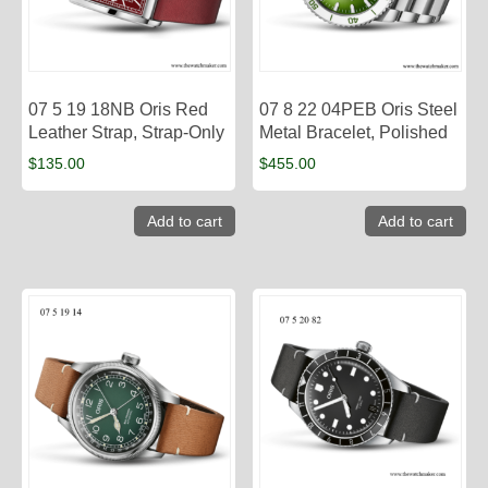
07 5 19 18NB Oris Red
07 8 22 04PEB Oris Steel
Leather Strap, Strap-Only
Metal Bracelet, Polished
$
135.00
$
455.00
Add to cart
Add to cart