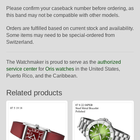
Please confirm your caseback number before ordering, as
this band may not be compatible with other models.
Orders are fulfilled based on current stock and availability.
Some items may need to be special-ordered from
Switzerland.
The Watchmaker is proud to serve as the
authorized
service center
for
Oris watches
in the United States,
Puerto Rico, and the Caribbean.
Related products