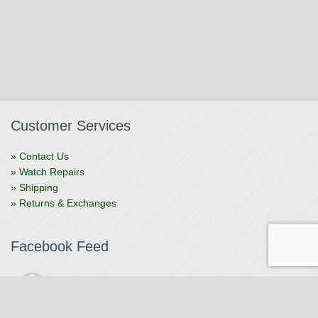
Customer Services
» Contact Us
» Watch Repairs
» Shipping
» Returns & Exchanges
Facebook Feed
The Watchmaker
1 month ago