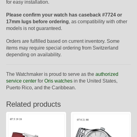
for easy installation.
Please confirm your watch has caseback #7724 or
17mm lugs before ordering
, as compatibility with other
models is not guaranteed.
Orders are fulfilled based on current inventory. Some
items may require special ordering from Switzerland
depending on availability.
The Watchmaker is proud to serve as the
authorized
service center
for
Oris watches
in the United States,
Puerto Rico, and the Caribbean.
Related products