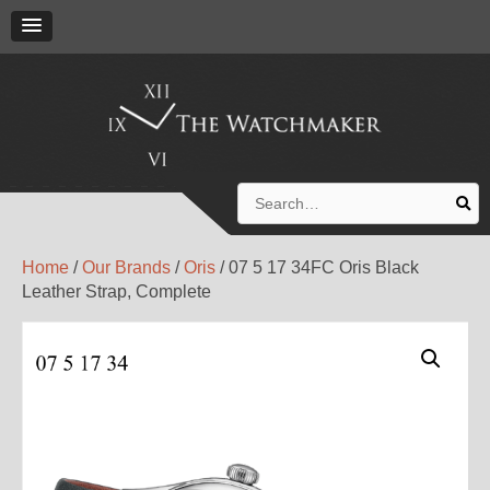
Search
for:
Home
/
Our Brands
/
Oris
/ 07 5 17 34FC Oris Black
Leather Strap, Complete