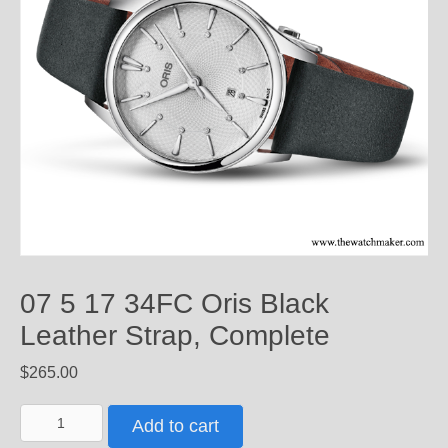
07 5 17 34FC Oris Black
Leather Strap, Complete
$
265.00
07
Add to cart
5