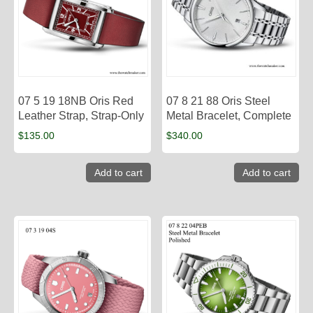
07 5 19 18NB Oris Red
07 8 21 88 Oris Steel
Leather Strap, Strap-Only
Metal Bracelet, Complete
$
135.00
$
340.00
Add to cart
Add to cart