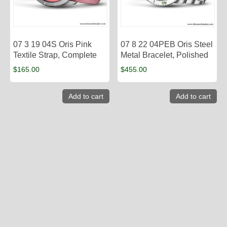
07 3 19 04S Oris Pink
07 8 22 04PEB Oris Steel
Textile Strap, Complete
Metal Bracelet, Polished
$
165.00
$
455.00
Add to cart
Add to cart