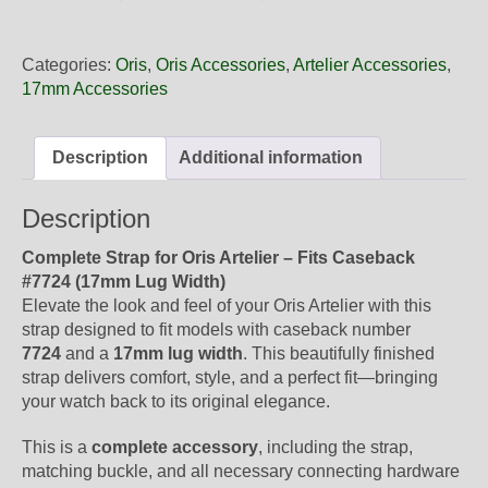
17
34FC
Oris
Categories:
Oris
,
Oris Accessories
,
Artelier Accessories
,
Black
17mm Accessories
Leather
Strap,
Complete
Description
Additional information
quantity
Description
Complete Strap for Oris Artelier – Fits Caseback
#7724 (17mm Lug Width)
Elevate the look and feel of your Oris Artelier with this
strap designed to fit models with caseback number
7724
and a
17mm lug width
. This beautifully finished
strap delivers comfort, style, and a perfect fit—bringing
your watch back to its original elegance.
This is a
complete accessory
, including the strap,
matching buckle, and all necessary connecting hardware