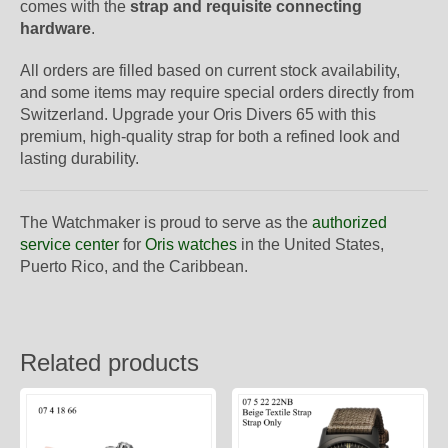
comes with the
strap and requisite connecting
hardware
.
All orders are filled based on current stock availability,
and some items may require special orders directly from
Switzerland. Upgrade your Oris Divers 65 with this
premium, high-quality strap for both a refined look and
lasting durability.
The Watchmaker is proud to serve as the
authorized
service center
for
Oris watches
in the United States,
Puerto Rico, and the Caribbean.
Related products