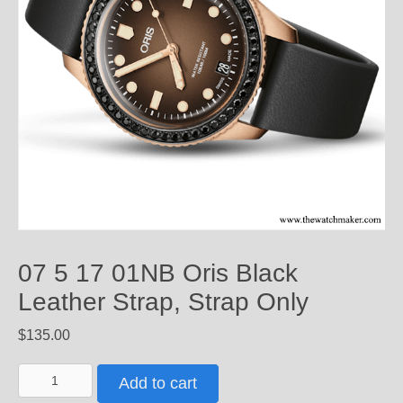
07 5 17 01NB Oris Black
Leather Strap, Strap Only
$
135.00
07
Add to cart
5