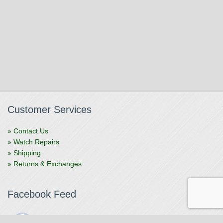
Customer Services
» Contact Us
» Watch Repairs
» Shipping
» Returns & Exchanges
Facebook Feed
The Watchmaker