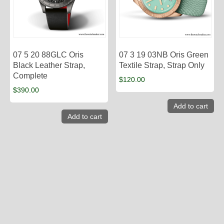
07 5 20 88GLC Oris
07 3 19 03NB Oris Green
Black Leather Strap,
Textile Strap, Strap Only
Complete
$
120.00
$
390.00
Add to cart
Add to cart