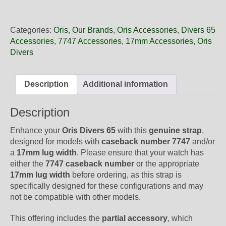
17
01NB
Oris
Categories:
Oris
,
Our Brands
,
Oris Accessories
,
Divers 65
Black
Accessories
,
7747 Accessories
,
17mm Accessories
,
Oris
Leather
Divers
Strap,
Strap
Only
Description
Additional information
quantity
Description
Enhance your
Oris Divers 65
with this
genuine strap
,
designed for models with
caseback number 7747
and/or
a
17mm lug width
. Please ensure that your watch has
either the
7747 caseback number
or the appropriate
17mm lug width
before ordering, as this strap is
specifically designed for these configurations and may
not be compatible with other models.
This offering includes the
partial accessory
, which