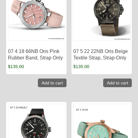
07 4 18 66NB Oris Pink
07 5 22 22NB Oris Beige
Rubber Band, Strap Only
Textile Strap, Strap-Only
$
135.00
$
135.00
Add to cart
Add to cart