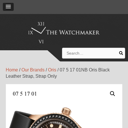
Search
for:
Home
/
Our Brands
/
Oris
/ 07 5 17 01NB Oris Black
Leather Strap, Strap Only