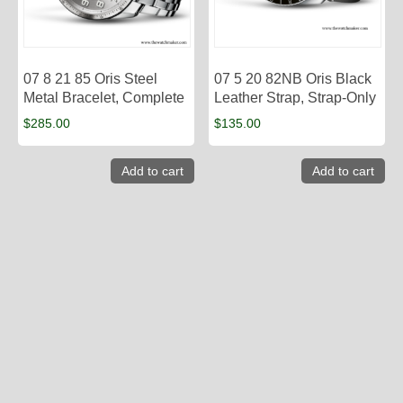
07 8 21 85 Oris Steel
07 5 20 82NB Oris Black
Metal Bracelet, Complete
Leather Strap, Strap-Only
$
285.00
$
135.00
Add to cart
Add to cart