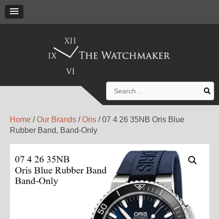
Search
for:
Home
/
Our Brands
/
Oris
/ 07 4 26 35NB Oris Blue
Rubber Band, Band-Only