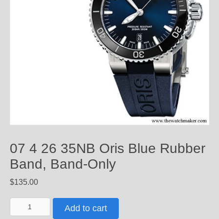
07 4 26 35NB Oris Blue Rubber
Band, Band-Only
$
135.00
07
Add to cart
4