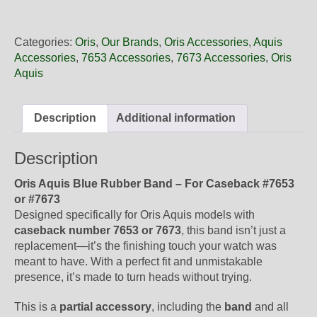
26
35NB
Oris
Categories:
Oris
,
Our Brands
,
Oris Accessories
,
Aquis
Blue
Accessories
,
7653 Accessories
,
7673 Accessories
,
Oris
Rubber
Aquis
Band,
Band-
Only
Description
Additional information
quantity
Description
Oris Aquis Blue Rubber Band – For Caseback #7653
or #7673
Designed specifically for Oris Aquis models with
caseback number 7653 or 7673
, this band isn’t just a
replacement—it’s the finishing touch your watch was
meant to have. With a perfect fit and unmistakable
presence, it’s made to turn heads without trying.
This is a
partial accessory
, including the
band
and all