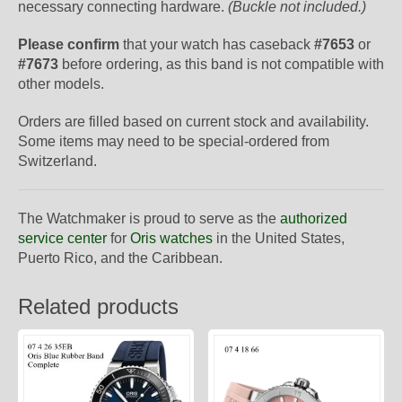
necessary connecting hardware.
(Buckle not included.)
Please confirm
that your watch has caseback
#7653
or
#7673
before ordering, as this band is not compatible with
other models.
Orders are filled based on current stock and availability.
Some items may need to be special-ordered from
Switzerland.
The Watchmaker is proud to serve as the
authorized
service center
for
Oris watches
in the United States,
Puerto Rico, and the Caribbean.
Related products