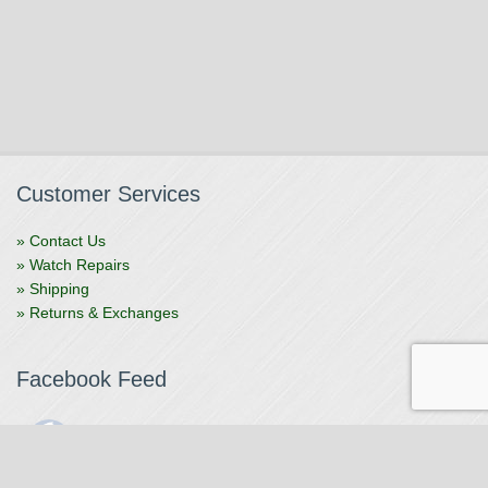
Customer Services
» Contact Us
» Watch Repairs
» Shipping
» Returns & Exchanges
Facebook Feed
The Watchmaker
1 month ago