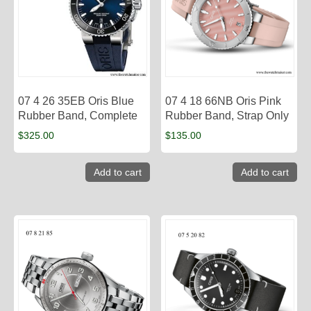
07 4 26 35EB Oris Blue
07 4 18 66NB Oris Pink
Rubber Band, Complete
Rubber Band, Strap Only
$
325.00
$
135.00
Add to cart
Add to cart