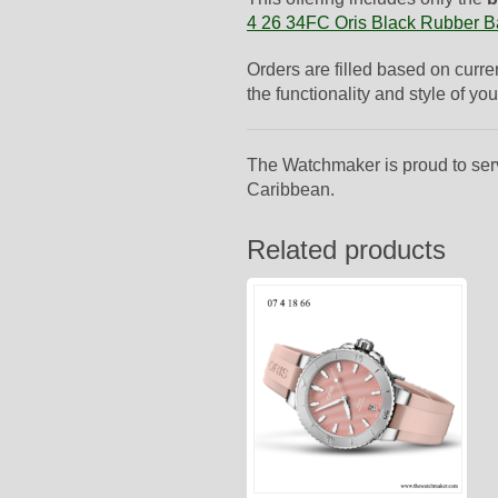
4 26 34FC Oris Black Rubber 
Orders are filled based on curre
the functionality and style of you
The Watchmaker is proud to ser
Caribbean.
Related products