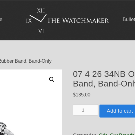
ce
Bulle
 Rubber Band, Band-Only
07 4 26 34NB Or
Band, Band-Onl
$
135.00
07
Add to cart
4
26
34NB
Oris