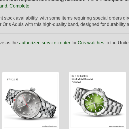
Band, Complete
nt stock availability, with some items requiring special orders d
r Oris Aquis with this high-quality band, designed for durability an
ve as the
authorized service center
for
Oris watches
in the Unite