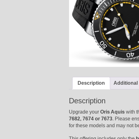
Description
Additional
Description
Upgrade your
Oris Aquis
with t
7682, 7674 or 7673
. Please en
for these models and may not be
This offering includes only the
b