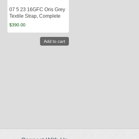
07 5 23 16GFC Oris Grey
Textile Strap, Complete
$
390.00
Add to cart