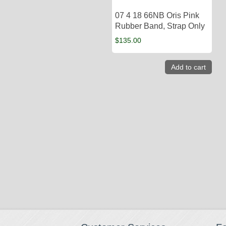
07 4 18 66NB Oris Pink
Rubber Band, Strap Only
$
135.00
Add to cart