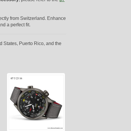
irectly from Switzerland. Enhance
d a perfect fit.
d States, Puerto Rico, and the