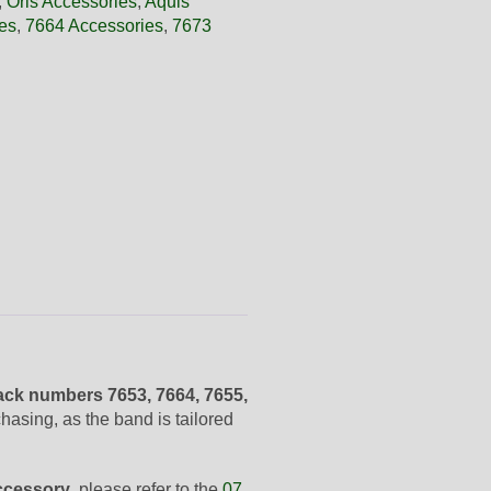
,
Oris Accessories
,
Aquis
es
,
7664 Accessories
,
7673
ck numbers 7653, 7664, 7655,
asing, as the band is tailored
ccessory
, please refer to the
07