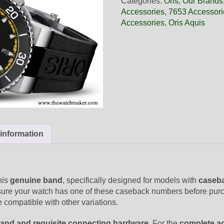
Categories:
Oris
,
Our Brands
Black
Accessories
,
7653 Accessori
Rubber
Accessories
,
Oris Aquis
Band,
Band-
Only
quantity
 information
his
genuine band
, specifically designed for models with
caseba
sure your watch has one of these caseback numbers before purch
 compatible with other variations.
and and requisite connecting hardware
. For the
complete a