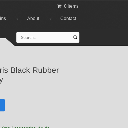
0 items
tins
About
Contact
Search
for:
is Black Rubber
y