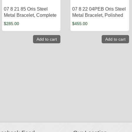
07 8 21 85 Oris Steel
07 8 22 04PEB Oris Steel
Metal Bracelet, Complete
Metal Bracelet, Polished
$
285.00
$
455.00
Add to cart
Add to cart