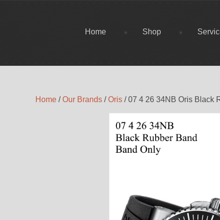
Home
Shop
Servi
Home
/
Our Brands
/
Oris
/ 07 4 26 34NB Oris Black