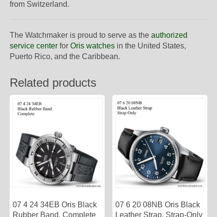
from Switzerland.
The Watchmaker is proud to serve as the
authorized
service center
for
Oris watches
in the United States,
Puerto Rico, and the Caribbean.
Related products
07 4 24 34EB Oris Black
07 6 20 08NB Oris Black
Rubber Band, Complete
Leather Strap, Strap-Only