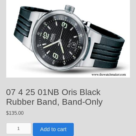
07 4 25 01NB Oris Black
Rubber Band, Band-Only
$
135.00
07
Add to cart
4