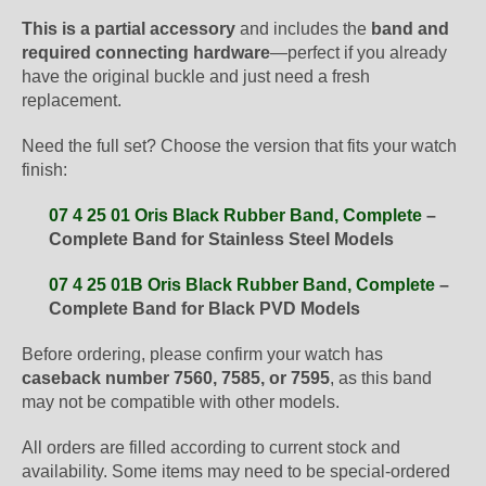
This is a partial accessory
and includes the
band and
required connecting hardware
—perfect if you already
have the original buckle and just need a fresh
replacement.
Need the full set? Choose the version that fits your watch
finish:
07 4 25 01 Oris Black Rubber Band, Complete
–
Complete Band for Stainless Steel Models
07 4 25 01B Oris Black Rubber Band, Complete
–
Complete Band for Black PVD Models
Before ordering, please confirm your watch has
caseback number 7560, 7585, or 7595
, as this band
may not be compatible with other models.
All orders are filled according to current stock and
availability. Some items may need to be special-ordered