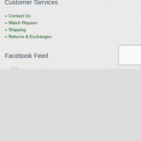
Customer Services
» Contact Us
» Watch Repairs
» Shipping
» Returns & Exchanges
Facebook Feed
The Watchmaker
1 month ago
The Watchmaker is closing for summer break from 7/4-7/12,
reopening 7/13. Please note we won't be checking emails,
filling orders, etc. Feet up, fishing poles out, tweezers down.
Happy Fourth and thank you!
Photo
View on Facebook
·
Share
The Watchmaker