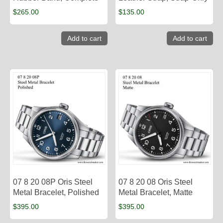
$
265.00
$
135.00
Add to cart
Add to cart
07 8 20 08P Oris Steel
07 8 20 08 Oris Steel
Metal Bracelet, Polished
Metal Bracelet, Matte
$
395.00
$
395.00