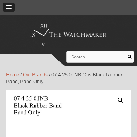
Search
for:
Home
/
Our Brands
/ 07 4 25 01NB Oris Black Rubber
Band, Band-Only