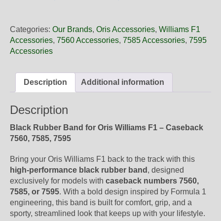
25
01NB
Oris
Categories:
Our Brands
,
Oris Accessories
,
Williams F1
Black
Accessories
,
7560 Accessories
,
7585 Accessories
,
7595
Rubber
Accessories
Band,
Band-
Only
Description
Additional information
quantity
Description
Black Rubber Band for Oris Williams F1 – Caseback
7560, 7585, 7595
Bring your Oris Williams F1 back to the track with this
high-performance black rubber band
, designed
exclusively for models with
caseback numbers 7560,
7585, or 7595
. With a bold design inspired by Formula 1
engineering, this band is built for comfort, grip, and a
sporty, streamlined look that keeps up with your lifestyle.