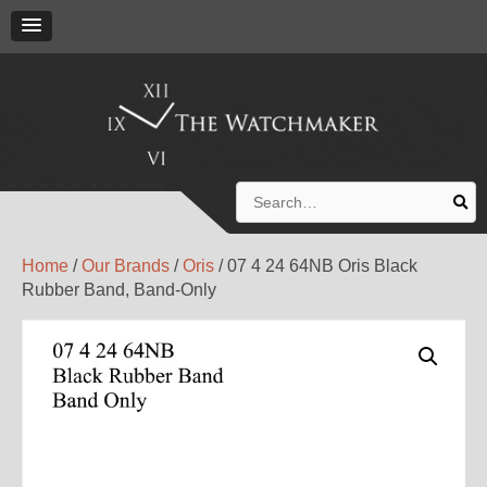
Search
for:
Home
/
Our Brands
/
Oris
/ 07 4 24 64NB Oris Black
Rubber Band, Band-Only