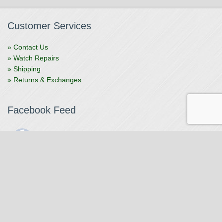
Customer Services
» Contact Us
» Watch Repairs
» Shipping
» Returns & Exchanges
Facebook Feed
The Watchmaker
1 month ago
The Watchmaker is closing for summer break from 7/4-7/12,
reopening 7/13. Please note we won't be checking emails,
filling orders, etc. Feet up, fishing poles out, tweezers down.
Happy Fourth and thank you!
Photo