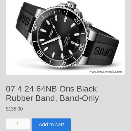
07 4 24 64NB Oris Black
Rubber Band, Band-Only
$
135.00
07
Add to cart
4