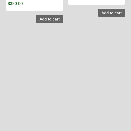
$
390.00
Add to cart
Add to cart