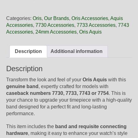
24
64NB
Oris
Categories:
Oris
,
Our Brands
,
Oris Accessories
,
Aquis
Black
Accessories
,
7730 Accessories
,
7733 Accessories
,
7743
Rubber
Accessories
,
24mm Accessories
,
Oris Aquis
Band,
Band-
Only
Description
Additional information
quantity
Description
Transform the look and feel of your
Oris Aquis
with this
genuine band
, expertly crafted for models with
caseback numbers 7730, 7733, 7743 or 7754
. This is
your chance to upgrade your timepiece with a high-quality
band designed for a perfect fit and long-lasting
performance.
This item includes the
band and requisite connecting
hardware
, making it easy to enhance your watch’s style