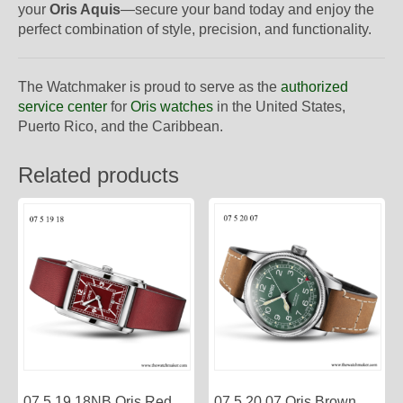
your
Oris Aquis
—secure your band today and enjoy the
perfect combination of style, precision, and functionality.
The Watchmaker is proud to serve as the
authorized
service center
for
Oris watches
in the United States,
Puerto Rico, and the Caribbean.
Related products
07 5 19 18NB Oris Red
07 5 20 07 Oris Brown