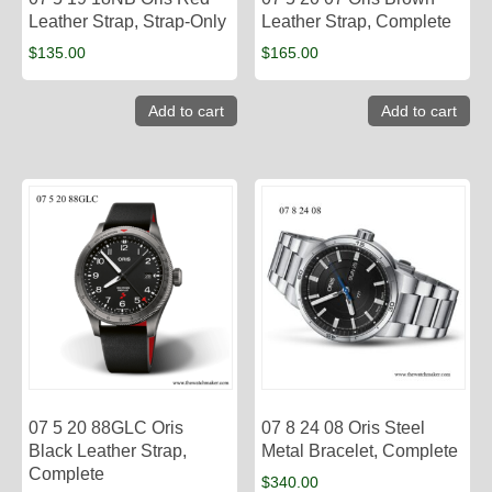
Leather Strap, Strap-Only
Leather Strap, Complete
$
135.00
$
165.00
Add to cart
Add to cart
07 5 20 88GLC Oris
07 8 24 08 Oris Steel
Black Leather Strap,
Metal Bracelet, Complete
Complete
$
340.00