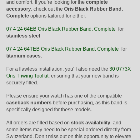
and comfort. If you’re looking for the
complete
accessory
, check out the
Oris Black Rubber Band,
Complete
options tailored for either:
07 4 24 64EB Oris Black Rubber Band, Complete
for
stainless steel
07 4 24 64TEB Oris Black Rubber Band, Complete
for
titanium cases
.
For a flawless installation, you’ll also need the
30 0773X
Oris Triwing Toolkit
, ensuring that your new band is
securely fitted.
Please ensure your watch has one of the compatible
caseback numbers
before purchasing, as this band is
specifically designed for these models.
All orders are filled based on
stock availability
, and
some items may need to be special-ordered directly from
Switzerland. Don’t miss out on this opportunity to elevate