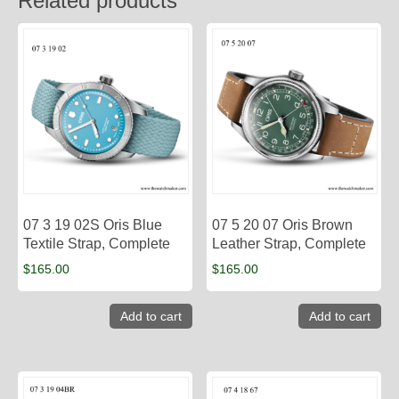
Related products
07 3 19 02S Oris Blue
07 5 20 07 Oris Brown
Textile Strap, Complete
Leather Strap, Complete
$
165.00
$
165.00
Add to cart
Add to cart