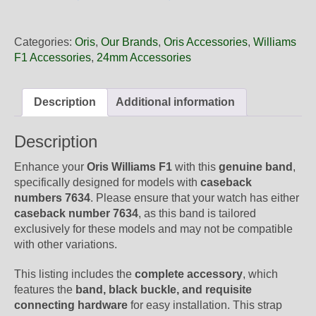
24
44BNE
Oris
Categories:
Oris
,
Our Brands
,
Oris Accessories
,
Williams
Black
F1 Accessories
,
24mm Accessories
Rubber
Band,
Complete
Description
Additional information
quantity
Description
Enhance your
Oris Williams F1
with this
genuine band
,
specifically designed for models with
caseback
numbers 763
4
. Please ensure that your watch has either
caseback number 763
4
, as this band is tailored
exclusively for these models and may not be compatible
with other variations.
This listing includes the
complete accessory
, which
features the
band, black buckle, and requisite
connecting hardware
for easy installation. This strap