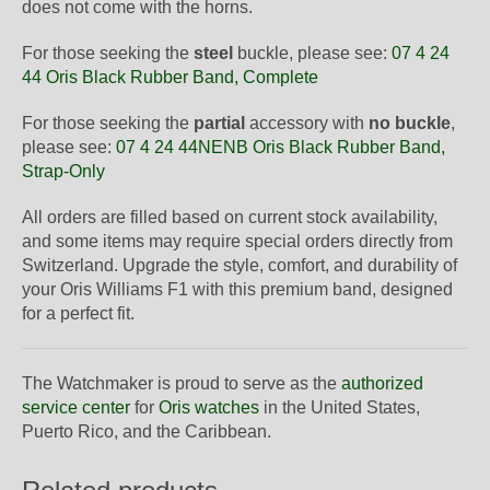
does not come with the horns.
For those seeking the
steel
buckle, please see:
07 4 24
44 Oris Black Rubber Band, Complete
For those seeking the
partial
accessory with
no buckle
,
please see:
07 4 24 44NENB Oris Black Rubber Band,
Strap-Only
All orders are filled based on current stock availability,
and some items may require special orders directly from
Switzerland. Upgrade the style, comfort, and durability of
your Oris Williams F1 with this premium band, designed
for a perfect fit.
The Watchmaker is proud to serve as the
authorized
service center
for
Oris watches
in the United States,
Puerto Rico, and the Caribbean.