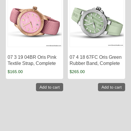
07 3 19 04BR Oris Pink
07 4 18 67FC Oris Green
Textile Strap, Complete
Rubber Band, Complete
$
165.00
$
265.00
Add to cart
Add to cart