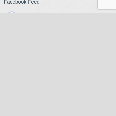
Facebook Feed
The Watchmaker
1 month ago
The Watchmaker is closing for summer break from 7/4-7/12,
reopening 7/13. Please note we won't be checking emails,
filling orders, etc. Feet up, fishing poles out, tweezers down.
Happy Fourth and thank you!
Photo
View on Facebook
·
Share
The Watchmaker
6 months ago
Our head watchmaker Steve Boynton and our founder Jack
Kurdzionak are at Massachusetts Institute of Technology this
Our Location
weekend teaching a class with Prof. Gerry Sussman. They are
covering watch repair fundamentals along with the theory
The Watchmaker
behind mechanical watches, hopefully getting most of it in
271 Main Street, Suite 205
before the snow starts.