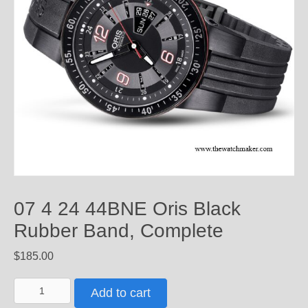
07 4 24 44BNE Oris Black
Rubber Band, Complete
$
185.00
07
Add to cart
4