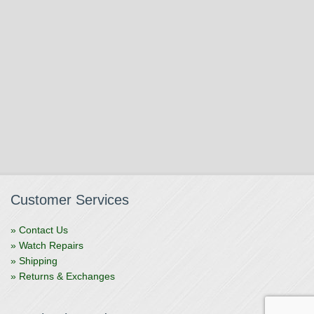
Customer Services
» Contact Us
» Watch Repairs
» Shipping
» Returns & Exchanges