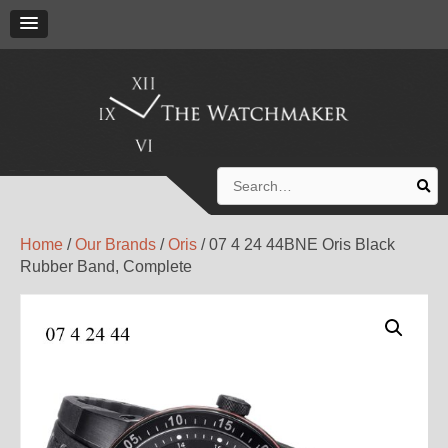
Search
for:
Home
/
Our Brands
/
Oris
/ 07 4 24 44BNE Oris Black
Rubber Band, Complete