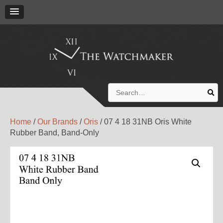
Search
for:
Home
/
Our Brands
/
Oris
/ 07 4 18 31NB Oris White
Rubber Band, Band-Only