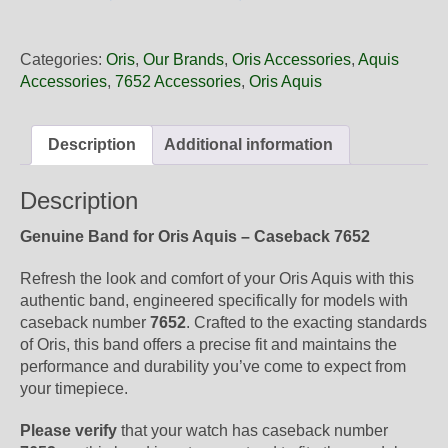
18
31NB
Oris
Categories:
Oris
,
Our Brands
,
Oris Accessories
,
Aquis
White
Accessories
,
7652 Accessories
,
Oris Aquis
Rubber
Band,
Band-
Description
Additional information
Only
quantity
Description
Genuine Band for Oris Aquis – Caseback 7652
Refresh the look and comfort of your Oris Aquis with this
authentic band, engineered specifically for models with
caseback number
7652
. Crafted to the exacting standards
of Oris, this band offers a precise fit and maintains the
performance and durability you’ve come to expect from
your timepiece.
Please verify
that your watch has caseback number