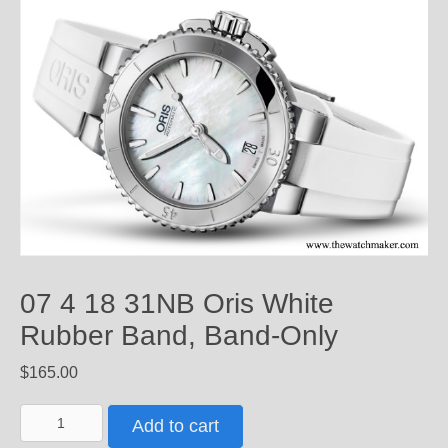
07 4 18 31NB Oris White
Rubber Band, Band-Only
$
165.00
07
Add to cart
4