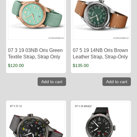
07 3 19 03NB Oris Green
07 5 19 14NB Oris Brown
Textile Strap, Strap Only
Leather Strap, Strap-Only
$
120.00
$
135.00
Add to cart
Add to cart