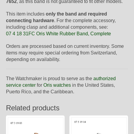
7652
, as this band is not guaranteed to fit other models.
This item includes
only the band and required
connecting hardware
. For the complete accessory,
including clasp and additional components, see:
07 4 18 31FC Oris White Rubber Band, Complete
Orders are processed based on current inventory. Some
items may require special ordering from Switzerland,
depending on availability.
The Watchmaker is proud to serve as the
authorized
service center
for
Oris watches
in the United States,
Puerto Rico, and the Caribbean.
Related products