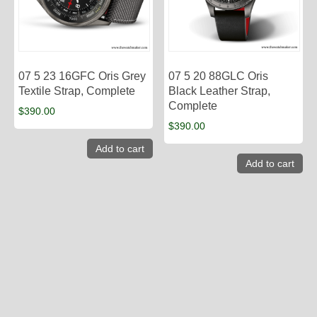
07 5 23 16GFC Oris Grey
07 5 20 88GLC Oris
Textile Strap, Complete
Black Leather Strap,
Complete
$
390.00
$
390.00
Add to cart
Add to cart