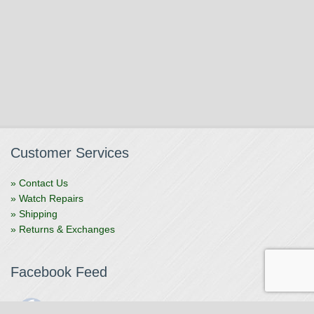
Customer Services
» Contact Us
» Watch Repairs
» Shipping
» Returns & Exchanges
Facebook Feed
The Watchmaker