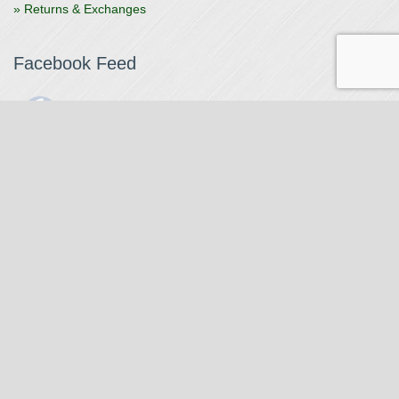
» Returns & Exchanges
Facebook Feed
The Watchmaker
1 month ago
The Watchmaker is closing for summer break from 7/4-7/12,
reopening 7/13. Please note we won't be checking emails,
filling orders, etc. Feet up, fishing poles out, tweezers down.
Happy Fourth and thank you!
Photo
View on Facebook
·
Share
The Watchmaker
6 months ago
Our head watchmaker Steve Boynton and our founder Jack
Kurdzionak are at Massachusetts Institute of Technology this
Our Location
weekend teaching a class with Prof. Gerry Sussman. They are