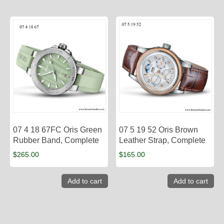
07 4 18 67FC Oris Green
07 5 19 52 Oris Brown
Rubber Band, Complete
Leather Strap, Complete
$
265.00
$
165.00
Add to cart
Add to cart