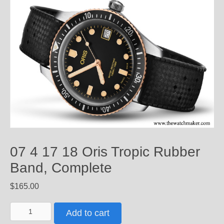
07 4 17 18 Oris Tropic Rubber
Band, Complete
$
165.00
07
Add to cart
4