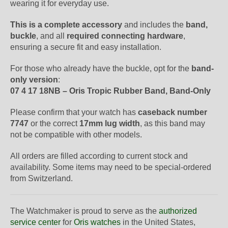
wearing it for everyday use.
This is a complete accessory
and includes the
band,
buckle
, and all
required connecting hardware
,
ensuring a secure fit and easy installation.
For those who already have the buckle, opt for the
band-
only version
:
07 4 17 18NB – Oris Tropic Rubber Band, Band-Only
Please confirm that your watch has
caseback number
7747
or the correct
17mm lug width
, as this band may
not be compatible with other models.
All orders are filled according to current stock and
availability. Some items may need to be special-ordered
from Switzerland.
The Watchmaker is proud to serve as the
authorized
service center
for
Oris watches
in the United States,