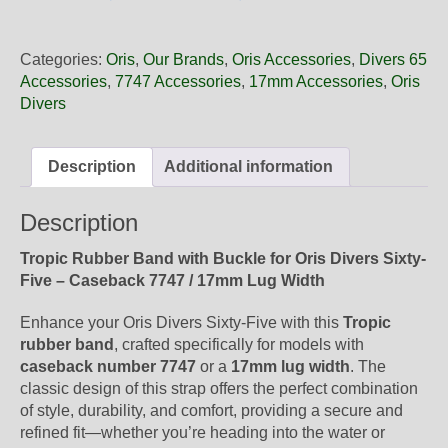
17
18
Oris
Categories:
Oris
,
Our Brands
,
Oris Accessories
,
Divers 65
Tropic
Accessories
,
7747 Accessories
,
17mm Accessories
,
Oris
Rubber
Divers
Band,
Complete
quantity
Description
Additional information
Description
Tropic Rubber Band with Buckle for Oris Divers Sixty-
Five – Caseback 7747 / 17mm Lug Width
Enhance your Oris Divers Sixty-Five with this
Tropic
rubber band
, crafted specifically for models with
caseback number 7747
or a
17mm lug width
. The
classic design of this strap offers the perfect combination
of style, durability, and comfort, providing a secure and
refined fit—whether you’re heading into the water or