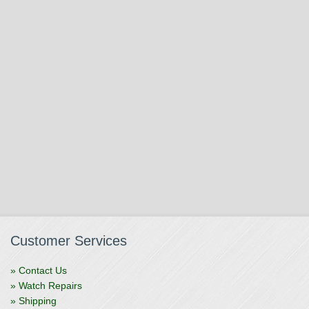
Customer Services
» Contact Us
» Watch Repairs
» Shipping