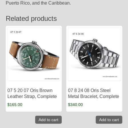
Puerto Rico, and the Caribbean.
Related products
07 5 20 07 Oris Brown
07 8 24 08 Oris Steel
Leather Strap, Complete
Metal Bracelet, Complete
$
165.00
$
340.00
Add to cart
Add to cart