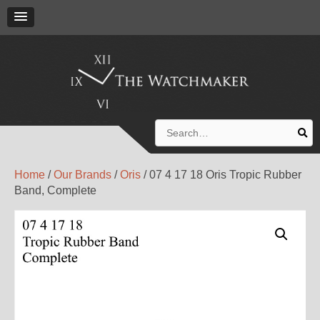
Search
for:
Home
/
Our Brands
/
Oris
/ 07 4 17 18 Oris Tropic Rubber
Band, Complete