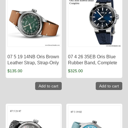
07 5 19 14NB Oris Brown
07 4 26 35EB Oris Blue
Leather Strap, Strap-Only
Rubber Band, Complete
$
135.00
$
325.00
Add to cart
Add to cart