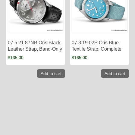
07 5 21 87NB Oris Black
07 3 19 02S Oris Blue
Leather Strap, Band-Only
Textile Strap, Complete
$
135.00
$
165.00
Add to cart
Add to cart