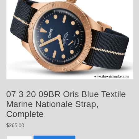
07 3 20 09BR Oris Blue Textile
Marine Nationale Strap,
Complete
$
265.00
07