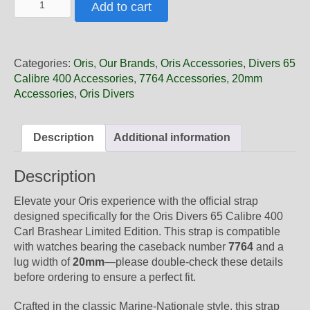
Add to cart
3
20
09BR
Oris
Categories:
Oris
,
Our Brands
,
Oris Accessories
,
Divers 65
Blue
Calibre 400 Accessories
,
7764 Accessories
,
20mm
Textile
Accessories
,
Oris Divers
Marine
Nationale
Strap,
Description
Additional information
Complete
quantity
Description
Elevate your Oris experience with the official strap
designed specifically for the Oris Divers 65 Calibre 400
Carl Brashear Limited Edition. This strap is compatible
with watches bearing the caseback number
7764
and a
lug width of
20mm
—please double-check these details
before ordering to ensure a perfect fit.
Crafted in the classic Marine-Nationale style, this strap