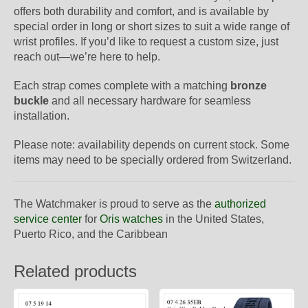
offers both durability and comfort, and is available by
special order in long or short sizes to suit a wide range of
wrist profiles. If you’d like to request a custom size, just
reach out—we’re here to help.
Each strap comes complete with a matching
bronze
buckle
and all necessary hardware for seamless
installation.
Please note: availability depends on current stock. Some
items may need to be specially ordered from Switzerland.
The Watchmaker is proud to serve as the
authorized
service center
for
Oris watches
in the United States,
Puerto Rico, and the Caribbean
Related products