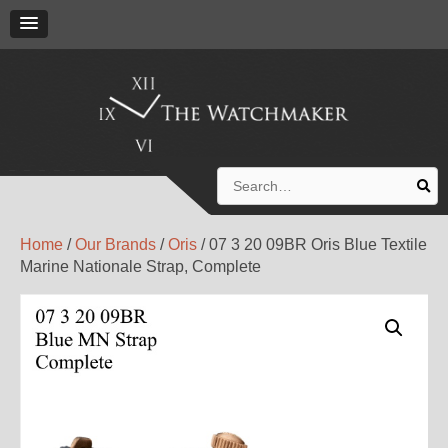
Search
for:
Home
/
Our Brands
/
Oris
/ 07 3 20 09BR Oris Blue Textile
Marine Nationale Strap, Complete