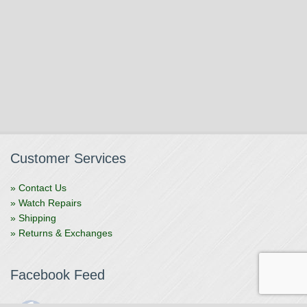
Customer Services
» Contact Us
» Watch Repairs
» Shipping
» Returns & Exchanges
Facebook Feed