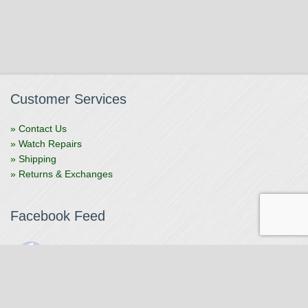
Customer Services
» Contact Us
» Watch Repairs
» Shipping
» Returns & Exchanges
Facebook Feed
The Watchmaker
1 month ago
The Watchmaker is closing for summer break from 7/4-7/12,
reopening 7/13. Please note we won't be checking emails,