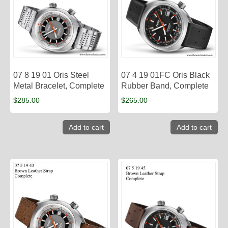
07 8 19 01 Oris Steel
07 4 19 01FC Oris Black
Metal Bracelet, Complete
Rubber Band, Complete
$
285.00
$
265.00
Add to cart
Add to cart