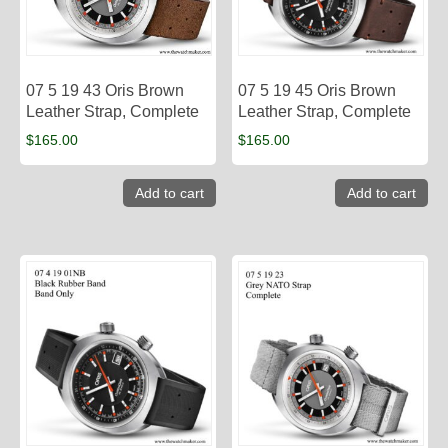
07 5 19 43 Oris Brown
07 5 19 45 Oris Brown
Leather Strap, Complete
Leather Strap, Complete
$
165.00
$
165.00
Add to cart
Add to cart