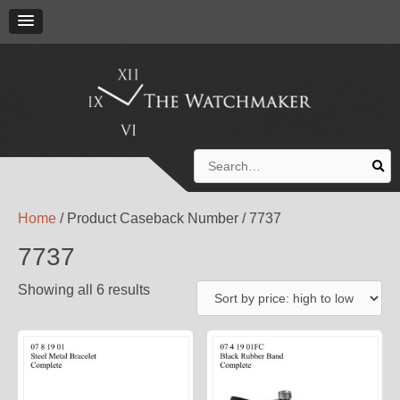
Search
for:
Home
/ Product Caseback Number / 7737
7737
Showing all 6 results