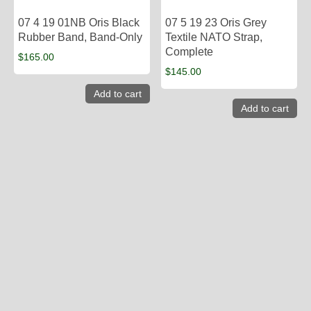
07 4 19 01NB Oris Black
07 5 19 23 Oris Grey
Rubber Band, Band-Only
Textile NATO Strap,
Complete
$
165.00
$
145.00
Add to cart
Add to cart