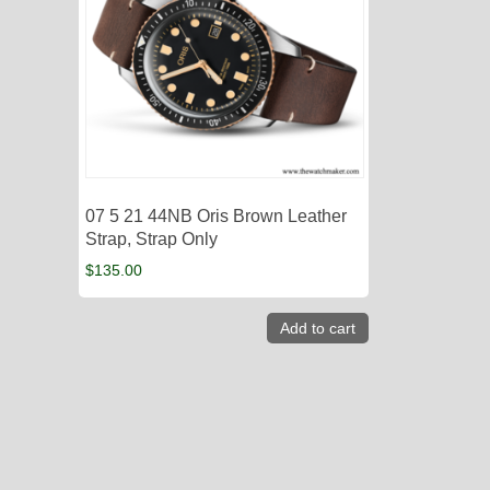
07 5 21 44NB Oris Brown Leather
Strap, Strap Only
$
135.00
Add to cart