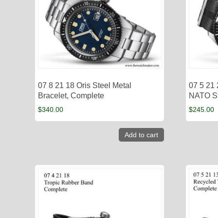
07 8 21 18 Oris Steel Metal
07 5 21 
Bracelet, Complete
NATO St
$
340.00
$
245.00
Add to cart