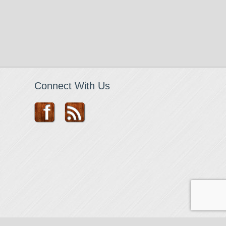
Connect With Us