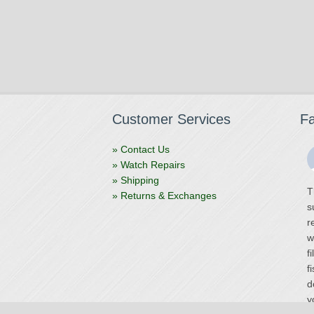
Customer Services
F
» Contact Us
» Watch Repairs
» Shipping
T
» Returns & Exchanges
s
r
w
f
f
d
y