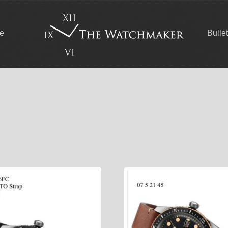
ce
Bulle