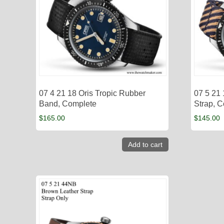
07 4 21 18 Oris Tropic Rubber
07 5 21 
Band, Complete
Strap, 
$
165.00
$
145.00
Add to cart