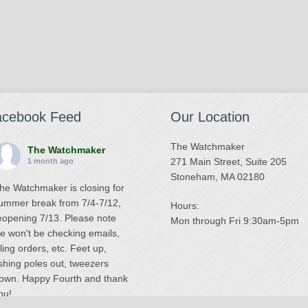
acebook Feed
Our Location
The Watchmaker
The Watchmaker
271 Main Street, Suite 205
1 month ago
Stoneham, MA 02180
he Watchmaker is closing for
ummer break from 7/4-7/12,
Hours:
eopening 7/13. Please note
Mon through Fri 9:30am-5pm
e won't be checking emails,
illing orders, etc. Feet up,
ishing poles out, tweezers
own. Happy Fourth and thank
ou!