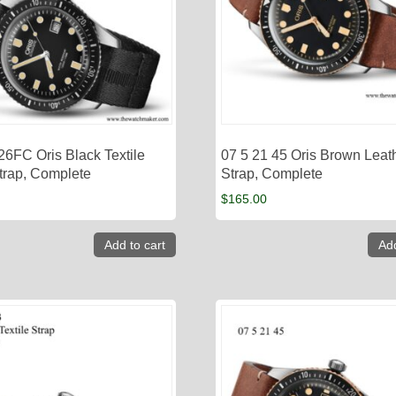
26FC Oris Black Textile
07 5 21 45 Oris Brown Leat
rap, Complete
Strap, Complete
$
165.00
Add to cart
Add