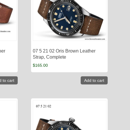
her
07 5 21 02 Oris Brown Leather
Strap, Complete
$
165.00
 to cart
Add to cart