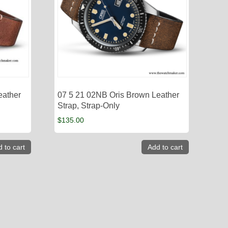
eather
07 5 21 02NB Oris Brown Leather
Strap, Strap-Only
$
135.00
 to cart
Add to cart