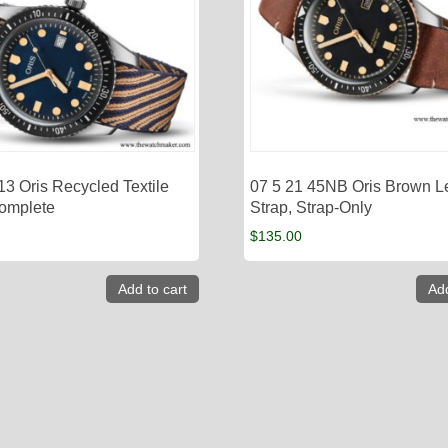
13 Oris Recycled Textile
07 5 21 45NB Oris Brown L
Complete
Strap, Strap-Only
$
135.00
Add to cart
Add