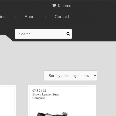
0 items
tins
About
Contact
Search
for: