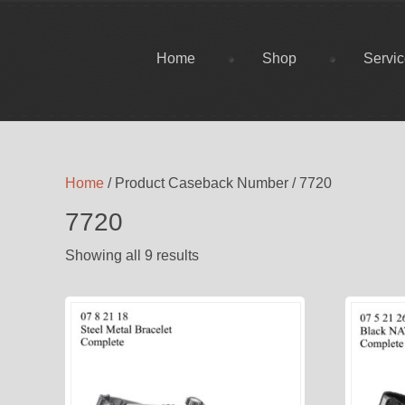
Home
Shop
Servi
Home
/ Product Caseback Number / 7720
7720
Showing all 9 results