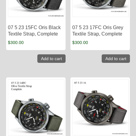
07 5 23 15FC Oris Black
07 5 23 17FC Oris Grey
Textile Strap, Complete
Textile Strap, Complete
$
300.00
$
300.00
Add to cart
Add to cart