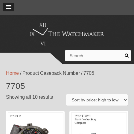
Search
for:
Home
/ Product Caseback Number / 7705
7705
Showing all 10 results