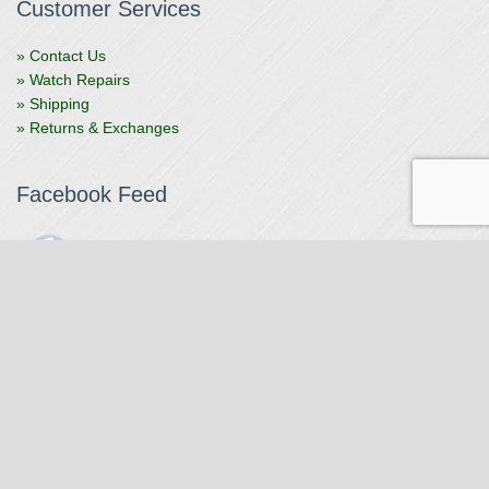
Customer Services
» Contact Us
» Watch Repairs
» Shipping
» Returns & Exchanges
Facebook Feed
The Watchmaker
1 month ago
The Watchmaker is closing for summer break from 7/4-7/12,
reopening 7/13. Please note we won't be checking emails,
filling orders, etc. Feet up, fishing poles out, tweezers down.
Happy Fourth and thank you!
Photo
View on Facebook
·
Share