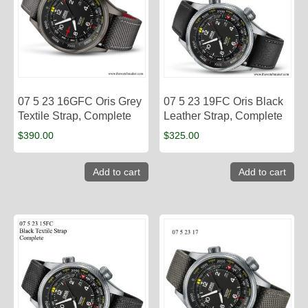
07 5 23 16GFC Oris Grey
07 5 23 19FC Oris Black
Textile Strap, Complete
Leather Strap, Complete
$
390.00
$
325.00
Add to cart
Add to cart