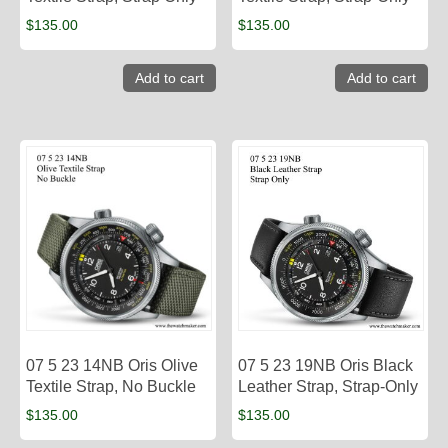
$
135.00
$
135.00
Add to cart
Add to cart
07 5 23 14NB Oris Olive
07 5 23 19NB Oris Black
Textile Strap, No Buckle
Leather Strap, Strap-Only
$
135.00
$
135.00