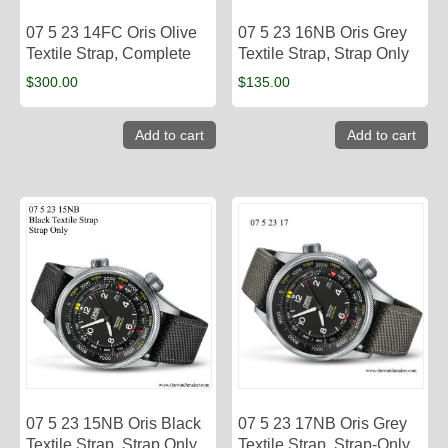
07 5 23 14FC Oris Olive
07 5 23 16NB Oris Grey
Textile Strap, Complete
Textile Strap, Strap Only
$
300.00
$
135.00
Add to cart
Add to cart
07 5 23 15NB Oris Black
07 5 23 17NB Oris Grey
Textile Strap, Strap Only
Textile Strap, Strap-Only