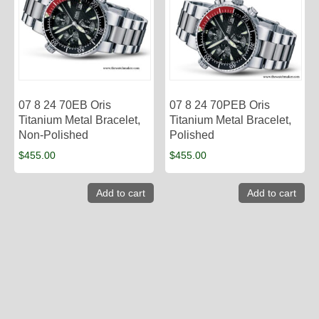
07 8 24 70EB Oris
07 8 24 70PEB Oris
Titanium Metal Bracelet,
Titanium Metal Bracelet,
Non-Polished
Polished
$
455.00
$
455.00
Add to cart
Add to cart