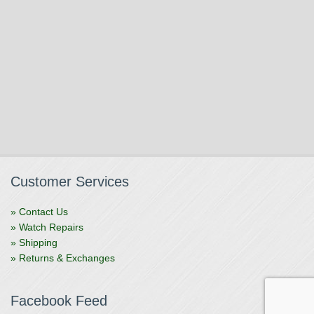
Customer Services
» Contact Us
» Watch Repairs
» Shipping
» Returns & Exchanges
Facebook Feed