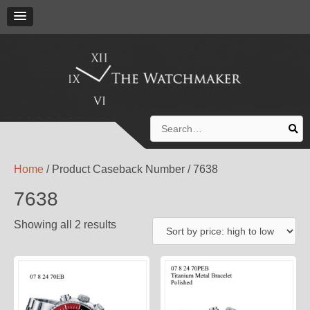
Search
for:
Home
/ Product Caseback Number / 7638
7638
Showing all 2 results