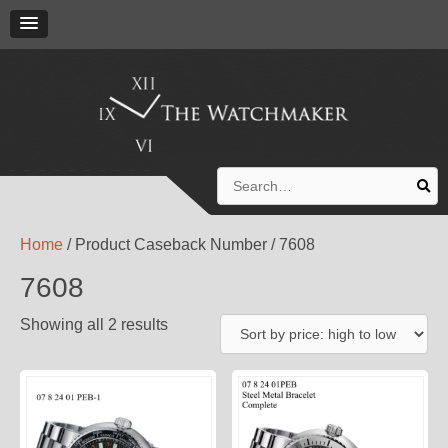
Search
for:
Home
/ Product Caseback Number / 7608
7608
Showing all 2 results