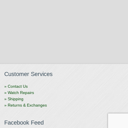
Customer Services
» Contact Us
» Watch Repairs
» Shipping
» Returns & Exchanges
Facebook Feed