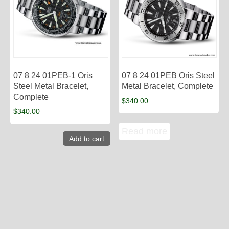
07 8 24 01PEB-1 Oris
07 8 24 01PEB Oris Steel
Steel Metal Bracelet,
Metal Bracelet, Complete
Complete
$
340.00
$
340.00
Read more
Add to cart