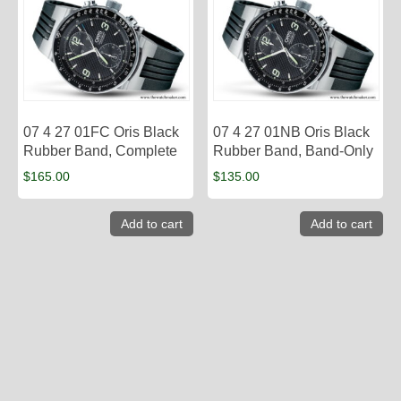
07 4 27 01FC Oris Black
07 4 27 01NB Oris Black
Rubber Band, Complete
Rubber Band, Band-Only
$
165.00
$
135.00
Add to cart
Add to cart