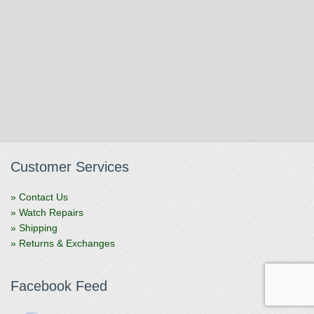
Customer Services
» Contact Us
» Watch Repairs
» Shipping
» Returns & Exchanges
Facebook Feed