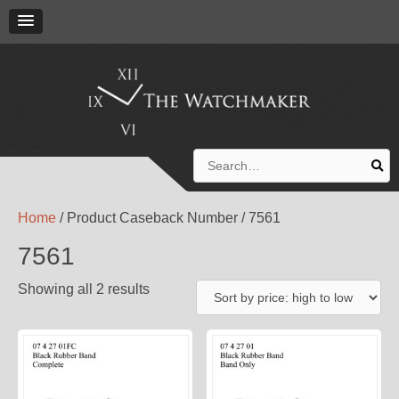
Search
for:
Home
/ Product Caseback Number / 7561
7561
Showing all 2 results