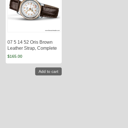
07 5 14 52 Oris Brown
Leather Strap, Complete
$
165.00
Add to cart