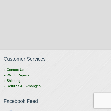
Customer Services
» Contact Us
» Watch Repairs
» Shipping
» Returns & Exchanges
Facebook Feed