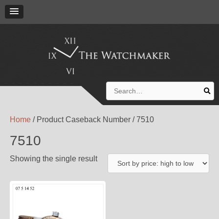
Search
for:
Home
/ Product Caseback Number / 7510
7510
Showing the single result