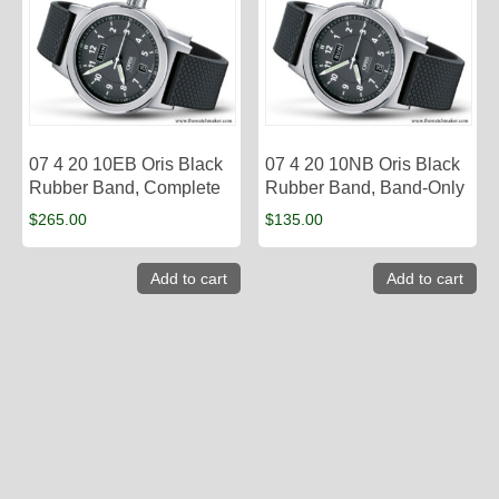
07 4 20 10EB Oris Black
07 4 20 10NB Oris Black
Rubber Band, Complete
Rubber Band, Band-Only
$
265.00
$
135.00
Add to cart
Add to cart