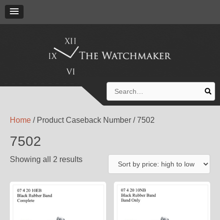
Search
for:
Home
/ Product Caseback Number / 7502
7502
Showing all 2 results