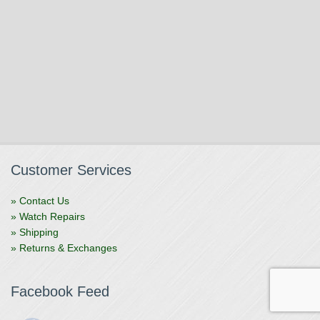
Customer Services
» Contact Us
» Watch Repairs
» Shipping
» Returns & Exchanges
Facebook Feed