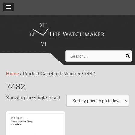
Search
for:
Home
/ Product Caseback Number / 7482
7482
Showing the single result