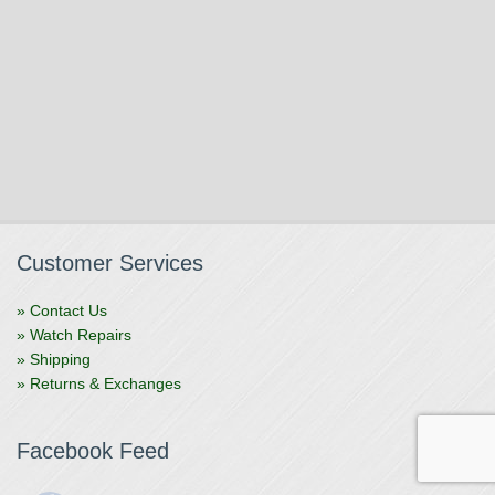
Customer Services
» Contact Us
» Watch Repairs
» Shipping
» Returns & Exchanges
Facebook Feed