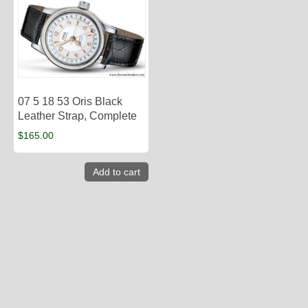
07 5 18 53 Oris Black
Leather Strap, Complete
$
165.00
Add to cart