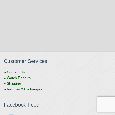
Customer Services
» Contact Us
» Watch Repairs
» Shipping
» Returns & Exchanges
Facebook Feed