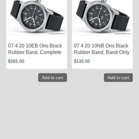
07 4 20 10EB Oris Black
07 4 20 10NB Oris Black
Rubber Band, Complete
Rubber Band, Band-Only
$
265.00
$
135.00
Add to cart
Add to cart