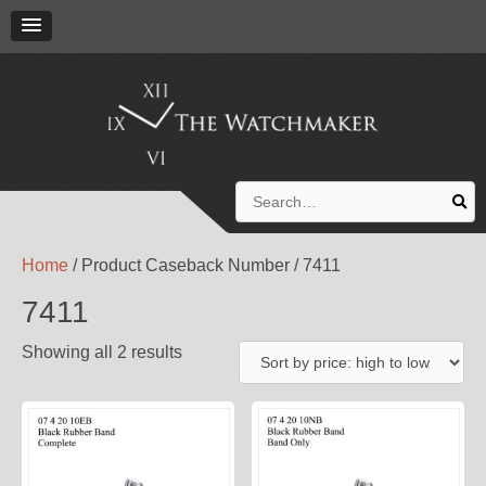
Search
for:
Home
/ Product Caseback Number / 7411
7411
Showing all 2 results