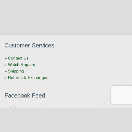
Customer Services
» Contact Us
» Watch Repairs
» Shipping
» Returns & Exchanges
Facebook Feed
The Watchmaker
1 month ago
The Watchmaker is closing for summer break from 7/4-7/12,