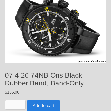
07 4 26 74NB Oris Black
Rubber Band, Band-Only
$
135.00
07
Add to cart
4