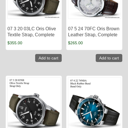
07 3 20 03LC Oris Olive
07 5 24 70FC Oris Brown
Textile Strap, Complete
Leather Strap, Complete
$
355.00
$
265.00
Add to cart
Add to cart