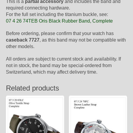
This is a
partial accessory
and includes the band and
required connecting hardware.
For the full set including the titanium buckle, see:
07 4 26 74TEB Oris Black Rubber Band, Complete
Before ordering, please confirm that your watch has
caseback 7727
, as this band may not be compatible with
other models.
All orders are subject to current stock and availability. If
not in stock, the band may be special-ordered from
Switzerland, which may affect delivery time.
Related products