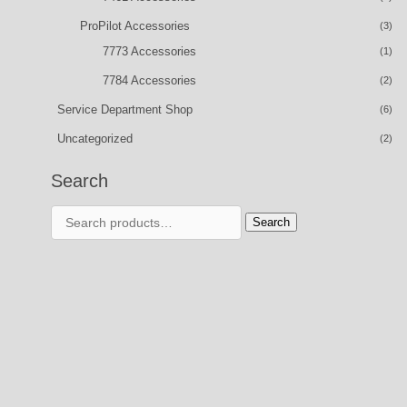
ProPilot Accessories
(3)
7773 Accessories
(1)
7784 Accessories
(2)
Service Department Shop
(6)
Uncategorized
(2)
Search
Search
Search
for: