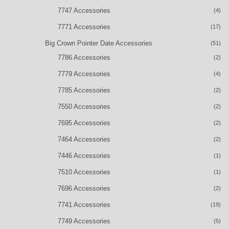
7747 Accessories
(4)
7771 Accessories
(17)
Big Crown Pointer Date Accessories
(51)
7786 Accessories
(2)
7779 Accessories
(4)
7785 Accessories
(2)
7550 Accessories
(2)
7695 Accessories
(2)
7464 Accessories
(2)
7446 Accessories
(1)
7510 Accessories
(1)
7696 Accessories
(2)
7741 Accessories
(19)
7749 Accessories
(5)