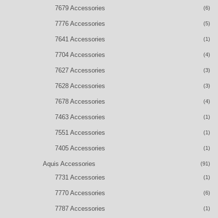
7679 Accessories
(6)
7776 Accessories
(5)
7641 Accessories
(1)
7704 Accessories
(4)
7627 Accessories
(3)
7628 Accessories
(3)
7678 Accessories
(4)
7463 Accessories
(1)
7551 Accessories
(1)
7405 Accessories
(1)
Aquis Accessories
(91)
7731 Accessories
(1)
7770 Accessories
(6)
7787 Accessories
(1)