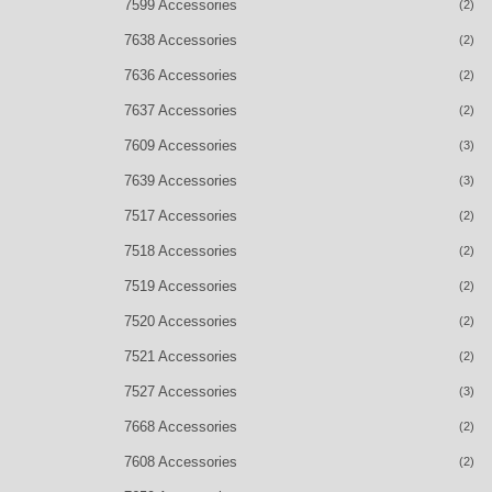
7599 Accessories
(2)
7638 Accessories
(2)
7636 Accessories
(2)
7637 Accessories
(2)
7609 Accessories
(3)
7639 Accessories
(3)
7517 Accessories
(2)
7518 Accessories
(2)
7519 Accessories
(2)
7520 Accessories
(2)
7521 Accessories
(2)
7527 Accessories
(3)
7668 Accessories
(2)
7608 Accessories
(2)