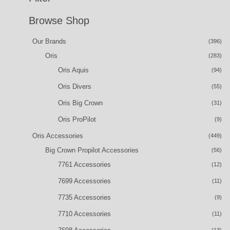
Browse Shop
Our Brands
(396)
Oris
(283)
Oris Aquis
(94)
Oris Divers
(55)
Oris Big Crown
(31)
Oris ProPilot
(9)
Oris Accessories
(449)
Big Crown Propilot Accessories
(56)
7761 Accessories
(12)
7699 Accessories
(11)
7735 Accessories
(9)
7710 Accessories
(11)