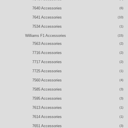
7640 Accessories
(6)
7641 Accessories
(10)
7534 Accessories
(1)
Williams F1 Accessories
(15)
7563 Accessories
(2)
7716 Accessories
(2)
7717 Accessories
(2)
7725 Accessories
(1)
7560 Accessories
(4)
7585 Accessories
(3)
7595 Accessories
(3)
7613 Accessories
(1)
7614 Accessories
(1)
7651 Accessories
(3)