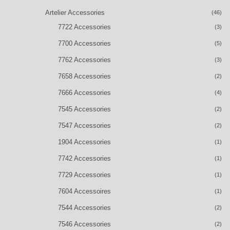
Artelier Accessories
(46)
7722 Accessories
(3)
7700 Accessories
(5)
7762 Accessories
(3)
7658 Accessories
(2)
7666 Accessories
(4)
7545 Accessories
(2)
7547 Accessories
(2)
1904 Accessories
(1)
7742 Accessories
(1)
7729 Accessories
(1)
7604 Accessoires
(1)
7544 Accessories
(2)
7546 Accessories
(2)