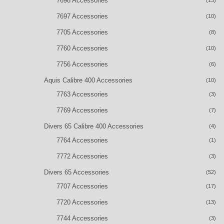
7698 Accessories
(13)
7697 Accessories
(10)
7705 Accessories
(8)
7760 Accessories
(10)
7756 Accessories
(6)
Aquis Calibre 400 Accessories
(10)
7763 Accessories
(3)
7769 Accessories
(7)
Divers 65 Calibre 400 Accessories
(4)
7764 Accessories
(1)
7772 Accessories
(3)
Divers 65 Accessories
(52)
7707 Accessories
(17)
7720 Accessories
(13)
7744 Accessories
(3)