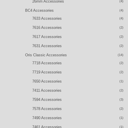
26mm Accessories
(4)
BC4 Accessories
(4)
7633 Accessories
(4)
7616 Accessories
(2)
7617 Accessories
(2)
7631 Accessories
(2)
Oris Classic Accessories
(14)
7718 Accessories
(2)
7719 Accessories
(2)
7650 Accessories
(1)
7411 Accessories
(2)
7594 Accessories
(3)
7578 Accessories
(2)
7490 Accessories
(1)
7461 Accessories
(1)