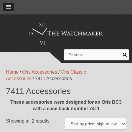
Search
for:
Home
/
Oris Accessories
/
Oris Classic
Accessories
/ 7411 Accessories
7411 Accessories
These accessories were designed for an Oris BC3
with a case back number 7411
Showing all 2 results