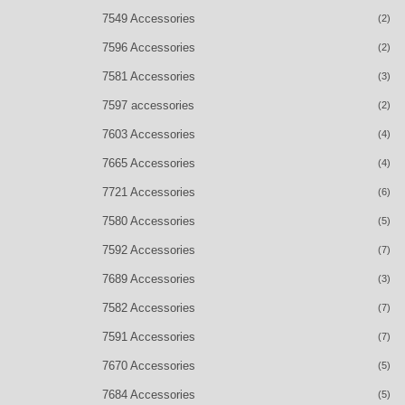
7549 Accessories
(2)
7596 Accessories
(2)
7581 Accessories
(3)
7597 accessories
(2)
7603 Accessories
(4)
7665 Accessories
(4)
7721 Accessories
(6)
7580 Accessories
(5)
7592 Accessories
(7)
7689 Accessories
(3)
7582 Accessories
(7)
7591 Accessories
(7)
7670 Accessories
(5)
7684 Accessories
(5)