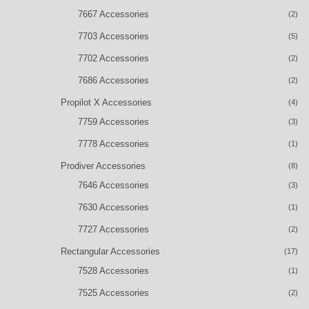
7667 Accessories
(2)
7703 Accessories
(5)
7702 Accessories
(2)
7686 Accessories
(2)
Propilot X Accessories
(4)
7759 Accessories
(3)
7778 Accessories
(1)
Prodiver Accessories
(8)
7646 Accessories
(3)
7630 Accessories
(1)
7727 Accessories
(2)
Rectangular Accessories
(17)
7528 Accessories
(1)
7525 Accessories
(2)