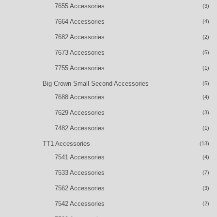
7655 Accessories
(3)
7664 Accessories
(4)
7682 Accessories
(2)
7673 Accessories
(5)
7755 Accessories
(1)
Big Crown Small Second Accessories
(5)
7688 Accessories
(4)
7629 Accessories
(3)
7482 Accessories
(1)
TT1 Accessories
(13)
7541 Accessories
(4)
7533 Accessories
(7)
7562 Accessories
(3)
7542 Accessories
(2)