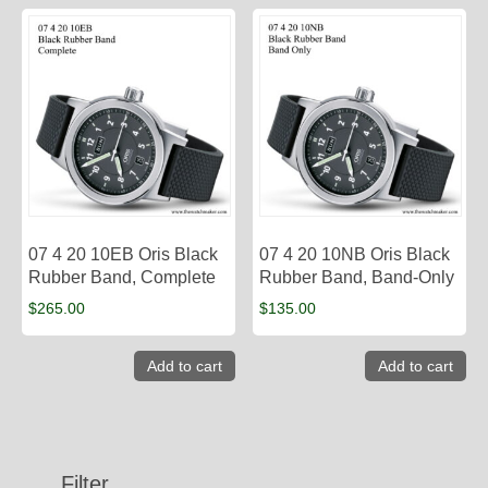
07 4 20 10EB Oris Black
07 4 20 10NB Oris Black
Rubber Band, Complete
Rubber Band, Band-Only
$
265.00
$
135.00
Add to cart
Add to cart
Filter