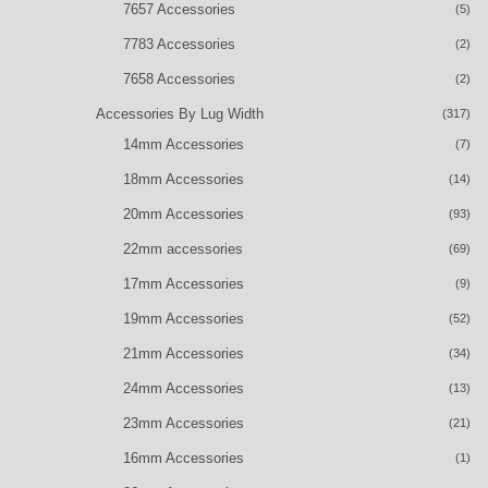
7657 Accessories
(5)
7783 Accessories
(2)
7658 Accessories
(2)
Accessories By Lug Width
(317)
14mm Accessories
(7)
18mm Accessories
(14)
20mm Accessories
(93)
22mm accessories
(69)
17mm Accessories
(9)
19mm Accessories
(52)
21mm Accessories
(34)
24mm Accessories
(13)
23mm Accessories
(21)
16mm Accessories
(1)