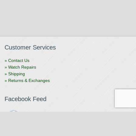
Customer Services
» Contact Us
» Watch Repairs
» Shipping
» Returns & Exchanges
Facebook Feed
The Watchmaker
1 month ago
The Watchmaker is closing for summer break from 7/4-7/12,