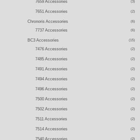
7659 Accessories
(3)
7651 Accessories
(2)
Chronoris Accessories
(6)
7737 Accessories
(6)
BC3 Accessories
(15)
7476 Accessories
(2)
7485 Accessories
(2)
7491 Accessories
(2)
7494 Accessories
(2)
7496 Accessories
(2)
7500 Accessories
(2)
7502 Accessories
(2)
7511 Accessories
(2)
7514 Accessories
(2)
7540 Accessories
(2)