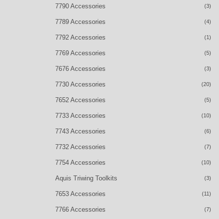
7790 Accessories
(3)
7789 Accessories
(4)
7792 Accessories
(1)
7769 Accessories
(5)
7676 Accessories
(3)
7730 Accessories
(20)
7652 Accessories
(5)
7733 Accessories
(10)
7743 Accessories
(6)
7732 Accessories
(7)
7754 Accessories
(10)
Aquis Triwing Toolkits
(3)
7653 Accessories
(11)
7766 Accessories
(7)