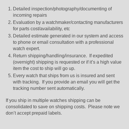
Detailed inspection/photography/documenting of
incoming repairs
Evaluation by a watchmaker/contacting manufacturers
for parts cost/availability, etc
Detailed estimate generated in our system and access
to phone or email consultation with a professional
watch expert.
Return shipping/handling/insurance. If expedited
(overnight) shipping is requested or if it’s a high value
item the cost to ship will go up.
Every watch that ships from us is insured and sent
with tracking. If you provide an email you will get the
tracking number sent automatically.
If you ship in multiple watches shipping can be
consolidated to save on shipping costs. Please note we
don’t accept prepaid labels.