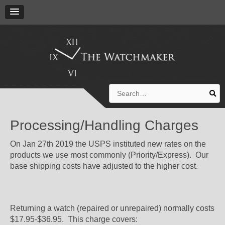
Search
for:
Processing/Handling Charges
On Jan 27th 2019 the USPS instituted new rates on the
products we use most commonly (Priority/Express). Our
base shipping costs have adjusted to the higher cost.
Returning a watch (repaired or unrepaired) normally costs
$17.95-$36.95. This charge covers: