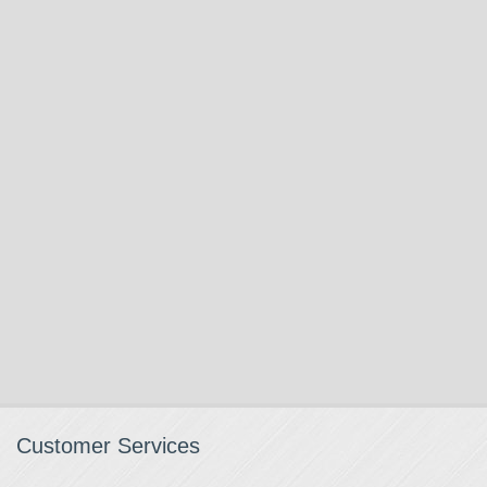
Customer Services