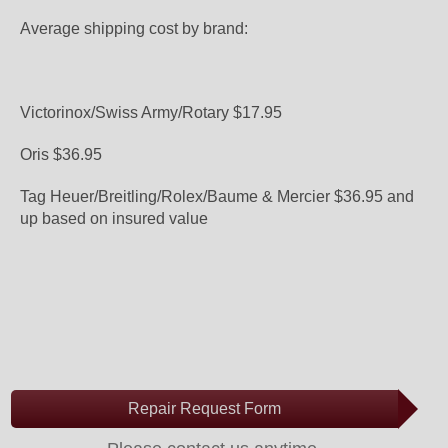
Average shipping cost by brand:
Victorinox/Swiss Army/Rotary $17.95
Oris $36.95
Tag Heuer/Breitling/Rolex/Baume & Mercier $36.95 and
up based on insured value
Repair Request Form