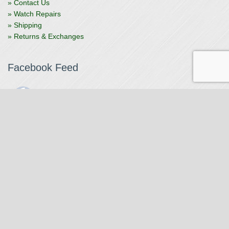
» Contact Us
» Watch Repairs
» Shipping
» Returns & Exchanges
Facebook Feed
The Watchmaker
1 month ago
The Watchmaker is closing for summer break from 7/4-7/12,
reopening 7/13. Please note we won't be checking emails,
filling orders, etc. Feet up, fishing poles out, tweezers down.
Happy Fourth and thank you!
Photo
View on Facebook
·
Share
The Watchmaker
6 months ago