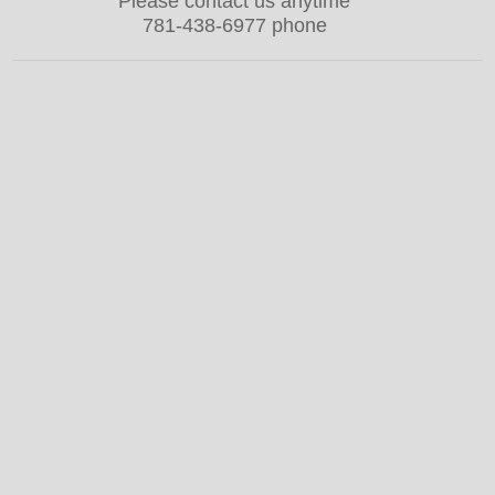
Please contact us anytime
781-438-6977 phone